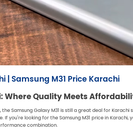
i | Samsung M31 Price Karachi
 Where Quality Meets Affordabili
, the Samsung Galaxy M31 is still a great deal for Karac
 If you're looking for the Samsung M31 price in Karachi, you'
performance combination.