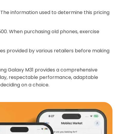
The information used to determine this pricing
,500. When purchasing old phones, exercise
ices provided by various retailers before making
msung Galaxy M31 provides a comprehensive
splay, respectable performance, adaptable
deciding on a choice.