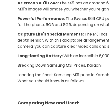
A Screen You'll Love:
The M31 has an amazing 6.
M31's images will amaze you whether you're gami
Powerful Performance:
The Exynos 9611 CPU po
for the phone: 6GB and 8GB, depending on what 
Capture Life's Special Moments:
The M31 has 
depth sensor. With this adaptable arrangement,
camera, you can capture clear video calls and se
Long-lasting Battery:
With an incredible 6,00
Breaking Down Samsung M31 Prices, Karachi
Locating the finest Samsung M31 price in Karachi
What you should know is as follows:
Comparing New and Used: