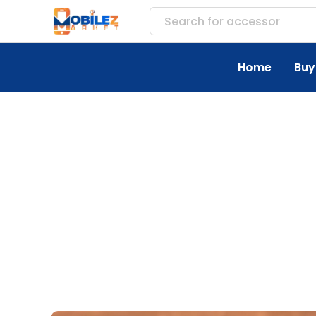
Search for
accessories
Home
Buy