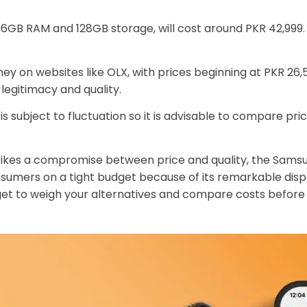
 6GB RAM and 128GB storage, will cost around PKR 42,999. 
ey on websites like OLX, with prices beginning at PKR 26
 legitimacy and quality.
s subject to fluctuation so it is advisable to compare pr
 strikes a compromise between price and quality, the Sa
onsumers on a tight budget because of its remarkable di
et to weigh your alternatives and compare costs before 