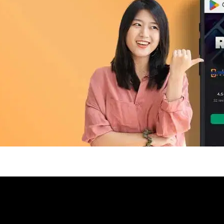
pp Today
 refurbished phones