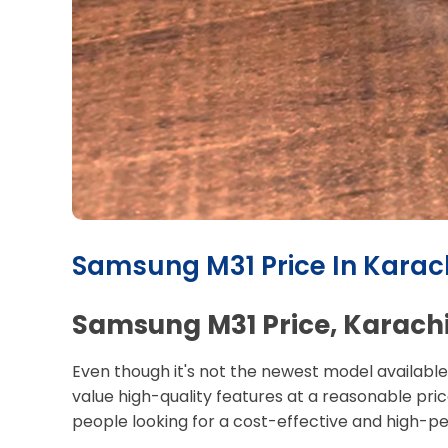
Samsung M31 Price In Karach
Samsung M31 Price, Karachi:
Even though it's not the newest model available
value high-quality features at a reasonable price.
people looking for a cost-effective and high-