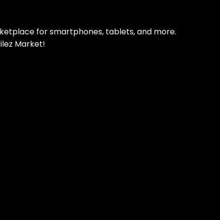
rketplace for smartphones, tablets, and more.
ilez Market!