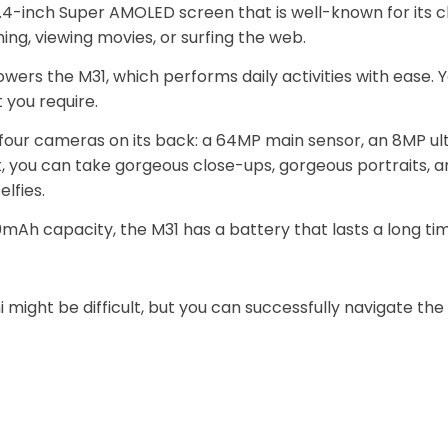
4-inch Super AMOLED screen that is well-known for its cle
ng, viewing movies, or surfing the web.
wers the M31, which performs daily activities with ease
you require.
four cameras on its back: a 64MP main sensor, an 8MP ul
 you can take gorgeous close-ups, gorgeous portraits, an
lfies.
0mAh capacity, the M31 has a battery that lasts a long t
 might be difficult, but you can successfully navigate the