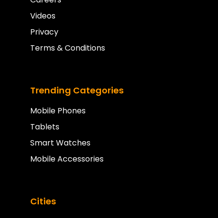
Videos
Privacy
Terms & Conditions
Trending Categories
Mobile Phones
Tablets
Smart Watches
Mobile Accessories
Cities