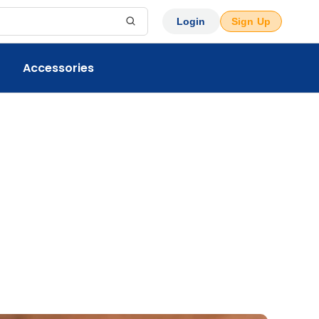
Login
Sign Up
Accessories