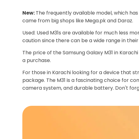
New:
The frequently available model, which has
came from big shops like Mega.pk and Daraz.
Used: Used M31s are available for much less mon
caution since there can be a wide range in their
The price of the Samsung Galaxy M31 in Karachi i
a purchase.
For those in Karachi looking for a device that
package. The M31 is a fascinating choice for c
camera system, and durable battery. Don't forg