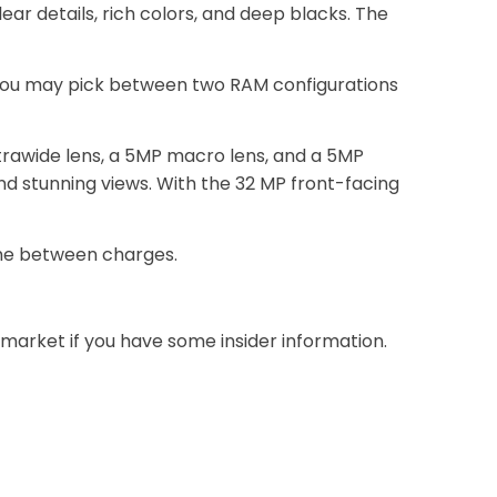
ar details, rich colors, and deep blacks. The
. You may pick between two RAM configurations
trawide lens, a 5MP macro lens, and a 5MP
d stunning views. With the 32 MP front-facing
ime between charges.
 market if you have some insider information.