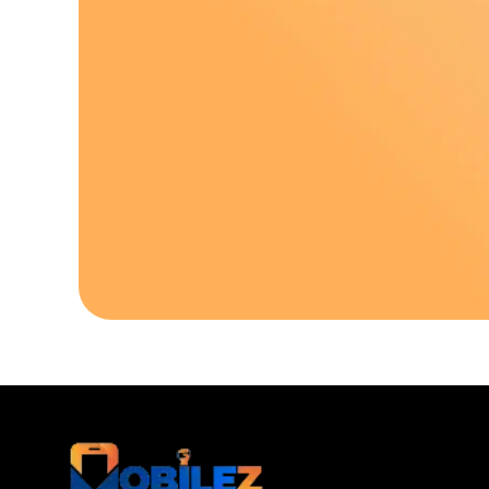
Download Our A
Sell your old phone | Buy top-quality