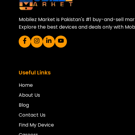
Mobilez Market is Pakistan's #1 buy-and-sell ma
Explore the best devices and deals only with Mob
Useful Links
Home
About Us
Blog
Contact Us
Find My Device
Careers