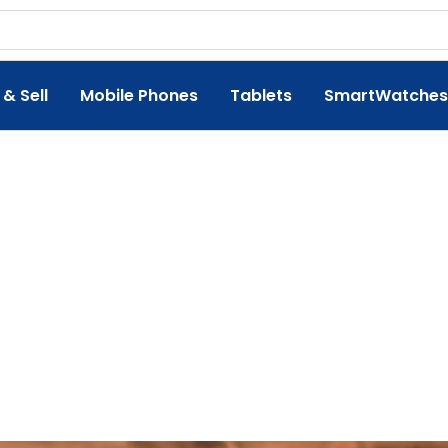
 & Sell
Mobile Phones
Tablets
SmartWatches