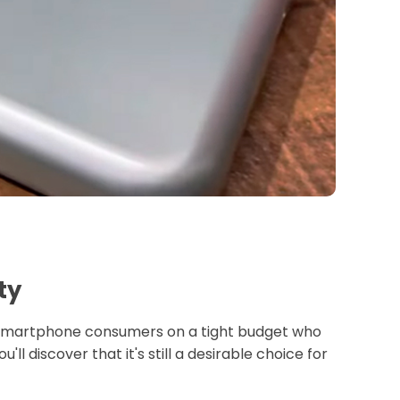
ty
hi smartphone consumers on a tight budget who
ll discover that it's still a desirable choice for