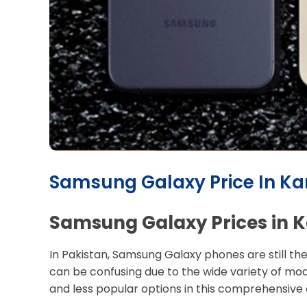
Samsung Galaxy Price In Kar
Samsung Galaxy Prices in K
In Pakistan, Samsung Galaxy phones are still th
can be confusing due to the wide variety of mod
and less popular options in this comprehensive