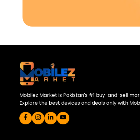
Download Our A
Sell your old phone | Buy top-quality
Mobilez Market is Pakistan's #1 buy-and-sell ma
Explore the best devices and deals only with Mob