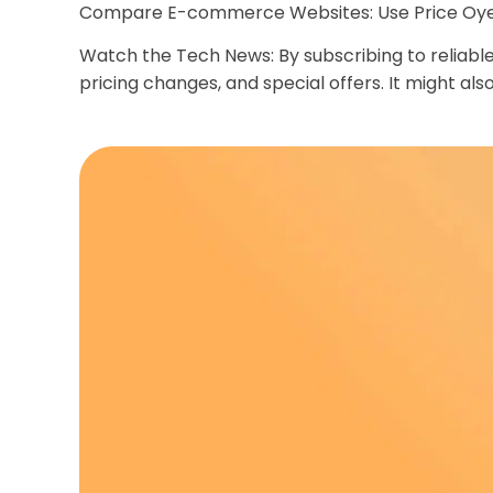
Compare E-commerce Websites: Use Price Oye an
Watch the Tech News: By subscribing to reliab
pricing changes, and special offers. It might al