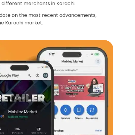
different merchants in Karachi.
o date on the most recent advancements,
the Karachi market.