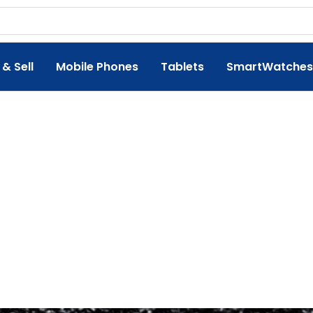
 & Sell
Mobile Phones
Tablets
SmartWatches