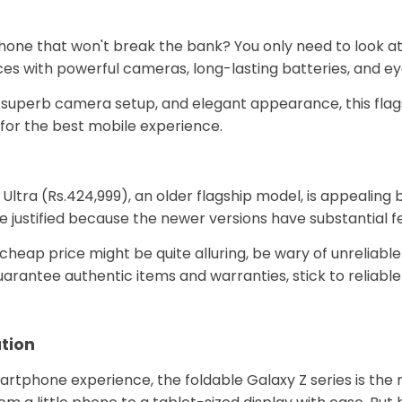
one that won't break the bank? You only need to look at 
oices with powerful cameras, long-lasting batteries, and 
, superb camera setup, and elegant appearance, this flag
g for the best mobile experience.
ltra (Rs.424,999), an older flagship model, is appealing b
e justified because the newer versions have substantial 
cheap price might be quite alluring, be wary of unreliable 
arantee authentic items and warranties, stick to reliable
ation
smartphone experience, the foldable Galaxy Z series is th