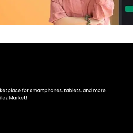
pp Today
 refurbished phones
rketplace for smartphones, tablets, and more.
ilez Market!