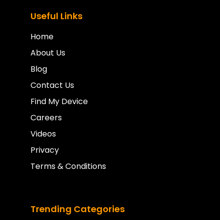
Useful Links
Home
About Us
Blog
Contact Us
Find My Device
Careers
Videos
Privacy
Terms & Conditions
Trending Categories