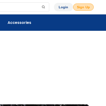
Login
Sign Up
Accessories