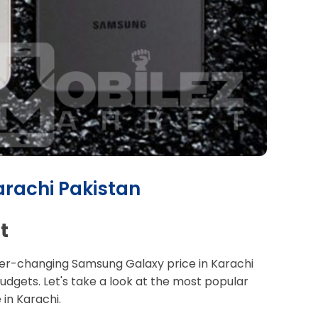
arachi Pakistan
t
 ever-changing Samsung Galaxy price in Karachi
udgets. Let's take a look at the most popular
in Karachi.