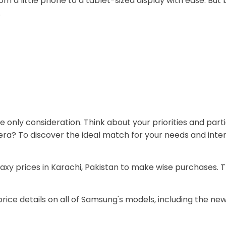
 a little phone to a tablet-sized display with ease. But 
.
e only consideration. Think about your priorities and par
camera? To discover the ideal match for your needs and in
axy prices in Karachi, Pakistan to make wise purchases. 
price details on all of Samsung's models, including the new