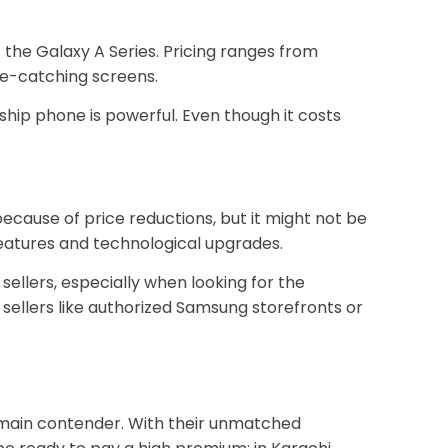
the Galaxy A Series. Pricing ranges from
eye-catching screens.
ship phone is powerful. Even though it costs
ecause of price reductions, but it might not be
features and technological upgrades.
sellers, especially when looking for the
 sellers like authorized Samsung storefronts or
e main contender. With their unmatched