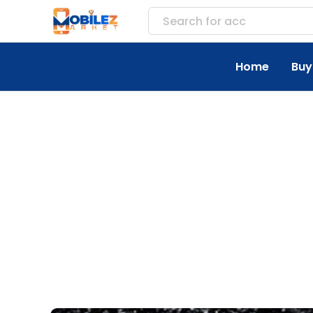
Search for
accessories
Home
Buy