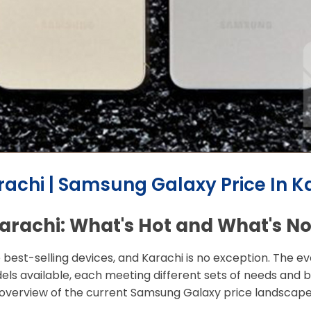
achi | Samsung Galaxy Price In K
arachi: What's Hot and What's No
e best-selling devices, and Karachi is no exception. The
els available, each meeting different sets of needs and b
 overview of the current Samsung Galaxy price landscape 