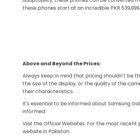
adaptability, these phones can be converted from
these phones start at an incredible PKR 539,999
Above and Beyond the Prices:
Always keep in mind that pricing shouldn't be th
the size of the display, or the quality of the 
their characteristics.
It's essential to be informed about Samsung Gal
informed:
Visit the Official Websites: For the most recent 
website in Pakistan.