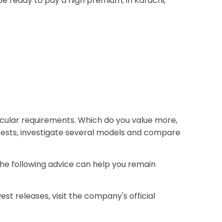
be ready to pay a high premium; in Karachi,
ticular requirements. Which do you value more,
terests, investigate several models and compare
The following advice can help you remain
est releases, visit the company's official