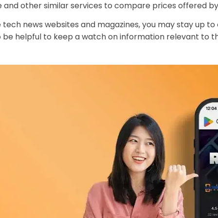
d other similar services to compare prices offered by 
le tech news websites and magazines, you may stay up t
so be helpful to keep a watch on information relevant to 