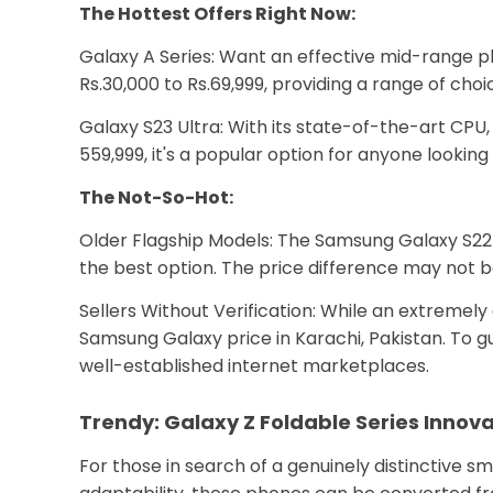
The Hottest Offers Right Now:
Galaxy A Series: Want an effective mid-range ph
Rs.30,000 to Rs.69,999, providing a range of ch
Galaxy S23 Ultra: With its state-of-the-art CPU
₹559,999, it's a popular option for anyone lookin
The Not-So-Hot:
Older Flagship Models: The Samsung Galaxy S22 U
the best option. The price difference may not b
Sellers Without Verification: While an extremely 
Samsung Galaxy price in Karachi, Pakistan. To gu
well-established internet marketplaces.
Trendy: Galaxy Z Foldable Series Innov
For those in search of a genuinely distinctive 