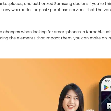
rketplaces, and authorized Samsung dealers if you're thi
ut any warranties or post-purchase services that the ve
rice changes when looking for smartphones in Karachi, su
ing the elements that impact them, you can make an inf