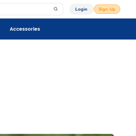
Login
Sign Up
Accessories