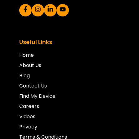
Useful Links
Home
About Us
Blog
Contact Us
Find My Device
Careers
Videos
Privacy
Terms & Conditions