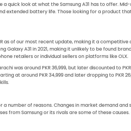
take a quick look at what the Samsung A31 has to offer. 
nd extended battery life. Those looking for a product tha
R as of our most recent update, making it a competitive
alaxy A31 in 2021, making it unlikely to be found brand n
hone retailers or individual sellers on platforms like OLX.
n Karachi was around PKR 36,999, but later discounted to 
starting at around PKR 34,999 and later dropping to PKR 
ills.
or a number of reasons. Changes in market demand and su
es from Samsung or its rivals are some of these causes.