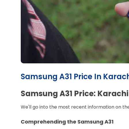
Samsung A31 Price In Karach
Samsung A31 Price: Karachi
We'll go into the most recent information on th
Comprehending the Samsung A31