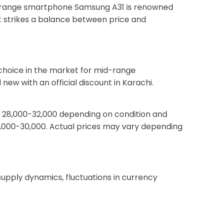
Mid-range smartphone Samsung A31 is renowned
t strikes a balance between price and
 choice in the market for mid-range
ew with an official discount in Karachi.
PKR 28,000-32,000 depending on condition and
26,000-30,000. Actual prices may vary depending
pply dynamics, fluctuations in currency