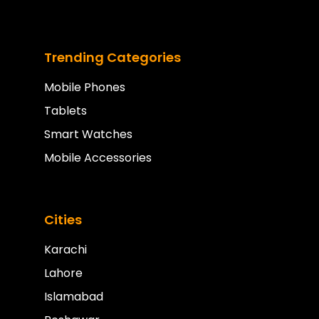
Trending Categories
Mobile Phones
Tablets
Smart Watches
Mobile Accessories
Cities
Karachi
Lahore
Islamabad