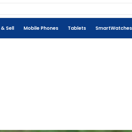
 & Sell
Mobile Phones
Tablets
SmartWatches