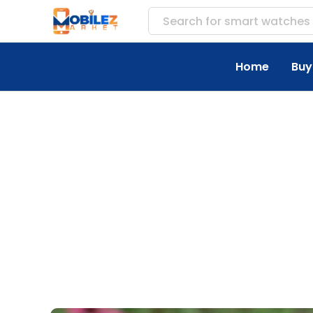
Search for
accesso
Home
Buy