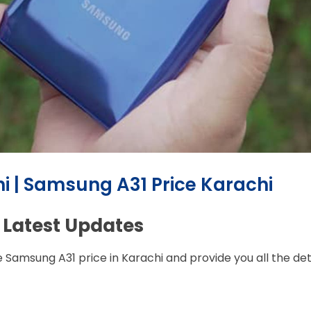
i | Samsung A31 Price Karachi
 Latest Updates
e Samsung A31 price in Karachi and provide you all the de