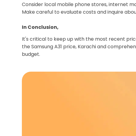
Consider local mobile phone stores, internet ma
Make careful to evaluate costs and inquire abo
In Conclusion,
It's critical to keep up with the most recent p
the Samsung A31 price, Karachi and comprehend
budget.