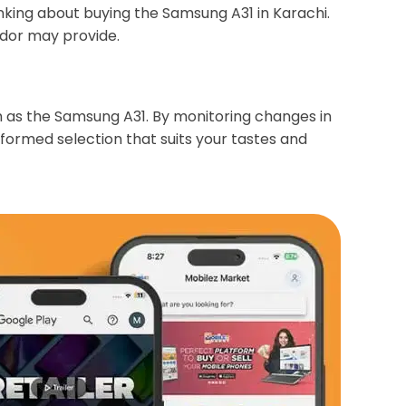
nking about buying the Samsung A31 in Karachi.
ndor may provide.
ch as the Samsung A31. By monitoring changes in
ormed selection that suits your tastes and