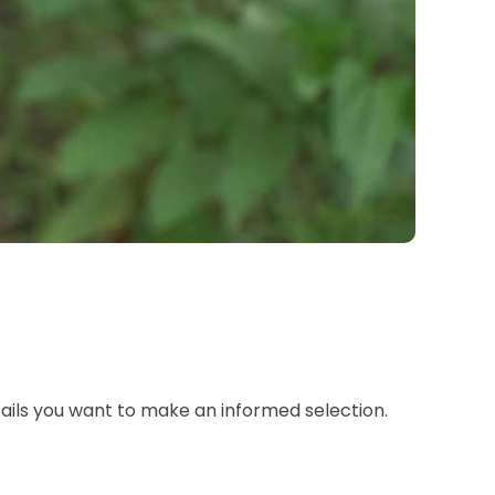
tails you want to make an informed selection.