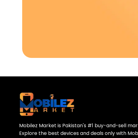
Download Our A
Sell your old phone | Buy top-quality
Mobilez Market is Pakistan's #1 buy-and-sell ma
Explore the best devices and deals only with Mob