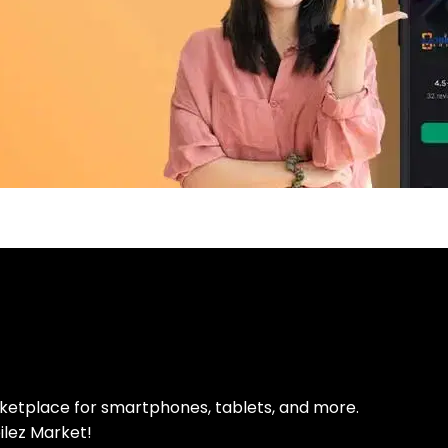
pp Today
 refurbished phones
rketplace for smartphones, tablets, and more.
ilez Market!