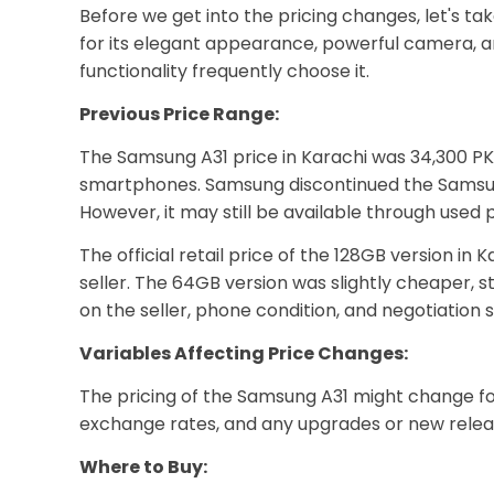
Before we get into the pricing changes, let's 
for its elegant appearance, powerful camera, a
functionality frequently choose it.
Previous Price Range:
The Samsung A31 price in Karachi was 34,300 PK
smartphones. Samsung discontinued the Samsung G
However, it may still be available through used p
The official retail price of the 128GB version i
seller. The 64GB version was slightly cheaper, 
on the seller, phone condition, and negotiation sk
Variables Affecting Price Changes:
The pricing of the Samsung A31 might change f
exchange rates, and any upgrades or new releas
Where to Buy: