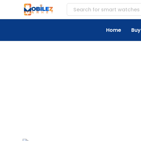
Search for
Home
Buy