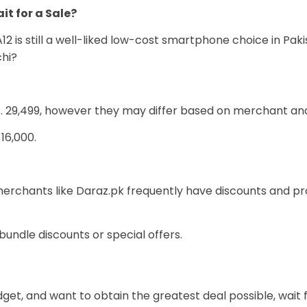
it for a Sale?
2 is still a well-liked low-cost smartphone choice in Paki
chi?
Rs. 29,499, however they may differ based on merchant an
16,000.
chants like Daraz.pk frequently have discounts and prom
undle discounts or special offers.
udget, and want to obtain the greatest deal possible, wait f