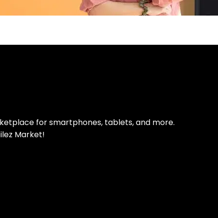
pp Today
 refurbished phones
rketplace for smartphones, tablets, and more.
ilez Market!