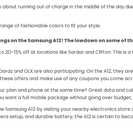
 about running out of charge in the middle of the day du
ange of fashionable colors to fit your style.
ings on the Samsung A12! The lowdown on some of the t
o 20-15% off at locations like Sardar and Clifton. This is a
Daraz and OLX are also participating. On the A12, they are
these offers and make use of any coupons you come acr
our plan and phone at the same time? Great data and cal
u want a full mobile package without going over budget, th
e Samsung A12 by visiting your nearby electronics store o
a setup, and durable battery, the A12 is certain to bec