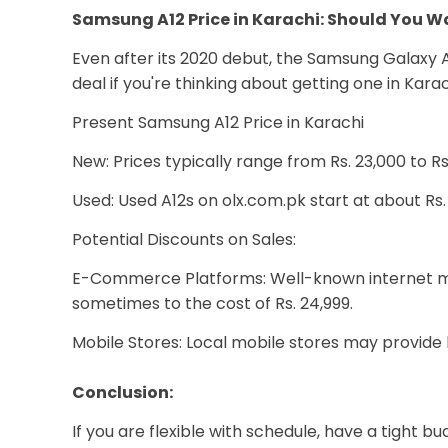
Samsung A12 Price in Karachi: Should You Wa
Even after its 2020 debut, the Samsung Galaxy A1
deal if you're thinking about getting one in Kara
Present Samsung A12 Price in Karachi
New: Prices typically range from Rs. 23,000 to 
Used: Used A12s on olx.com.pk start at about Rs. 
Potential Discounts on Sales:
E-Commerce Platforms: Well-known internet mer
sometimes to the cost of Rs. 24,999.
Mobile Stores: Local mobile stores may provide b
Conclusion:
If you are flexible with schedule, have a tight b