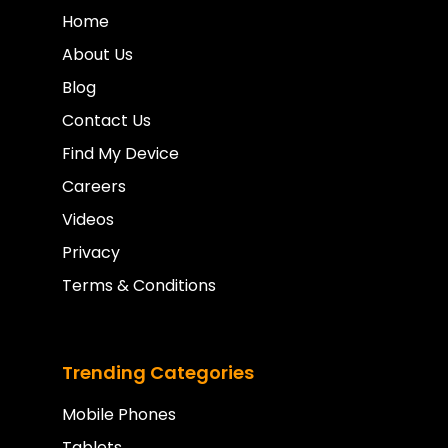
Home
About Us
Blog
Contact Us
Find My Device
Careers
Videos
Privacy
Terms & Conditions
Trending Categories
Mobile Phones
Tablets