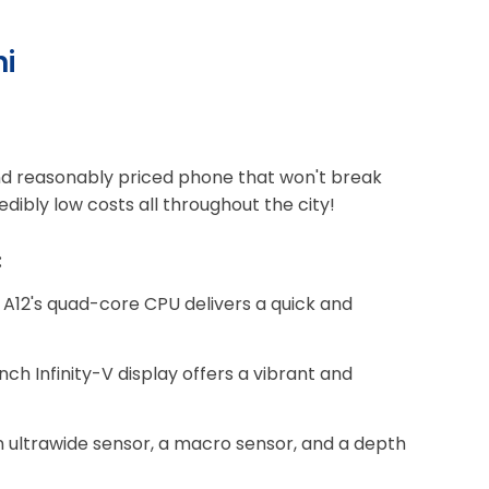
hi
, and reasonably priced phone that won't break
dibly low costs all throughout the city!
:
A12's quad-core CPU delivers a quick and
nch Infinity-V display offers a vibrant and
 ultrawide sensor, a macro sensor, and a depth