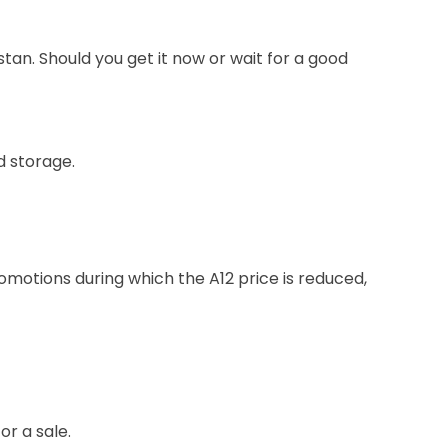
stan. Should you get it now or wait for a good
d storage.
otions during which the A12 price is reduced,
or a sale.