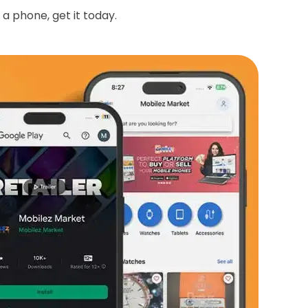
 a phone, get it today.