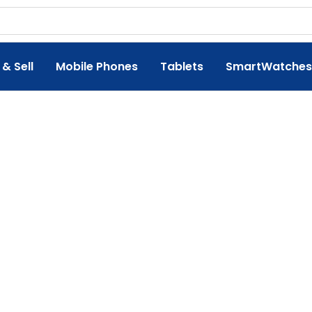
 & Sell
Mobile Phones
Tablets
SmartWatches