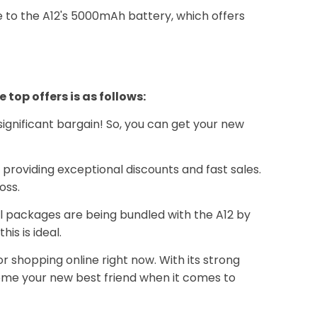
e to the A12's 5000mAh battery, which offers
op offers is as follows:
 significant bargain! So, you can get your new
 providing exceptional discounts and fast sales.
oss.
l packages are being bundled with the A12 by
is is ideal.
r shopping online right now. With its strong
ome your new best friend when it comes to