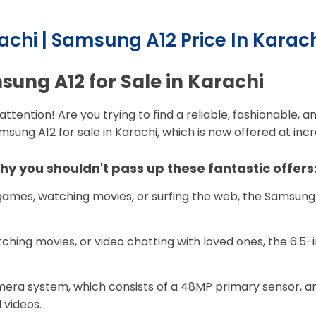
achi | Samsung A12 Price In Karac
ung A12 for Sale in Karachi
attention! Are you trying to find a reliable, fashionable
ung A12 for sale in Karachi, which is now offered at incre
y you shouldn't pass up these fantastic offers
ames, watching movies, or surfing the web, the Samsung 
ching movies, or video chatting with loved ones, the 6.5-i
era system, which consists of a 48MP primary sensor, an
 videos.