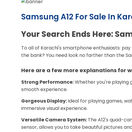
Samsung A12 For Sale In Kar
Your Search Ends Here: Sams
To all of Karachi's smartphone enthusiasts: pay 
the bank? You need look no farther than the Sams
Here are a few more explanations for wh
Strong Performance:
Whether you're playing g
smooth experience.
Gorgeous Display:
Ideal for playing games, wat
immersive visual experience.
Versatile Camera System:
The A12's quad-cam
sensor, allows you to take beautiful pictures and