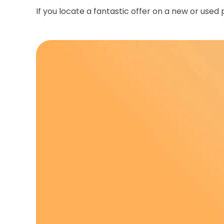
If you locate a fantastic offer on a new or used 