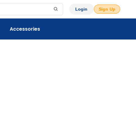
Login
Sign Up
Accessories