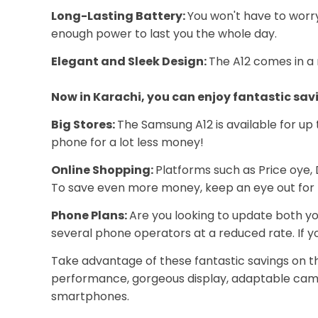
Long-Lasting Battery:
You won't have to worry
enough power to last you the whole day.
Elegant and Sleek Design:
The A12 comes in a r
Now in Karachi, you can enjoy fantastic sav
Big Stores:
The Samsung A12 is available for up t
phone for a lot less money!
Online Shopping:
Platforms such as Price oye, 
To save even more money, keep an eye out for 
Phone Plans:
Are you looking to update both y
several phone operators at a reduced rate. If yo
Take advantage of these fantastic savings on th
performance, gorgeous display, adaptable camer
smartphones.