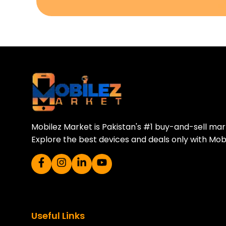
Download Our A
Sell your old phone | Buy top-quality
Mobilez Market is Pakistan's #1 buy-and-sell ma
Explore the best devices and deals only with Mob
Useful Links