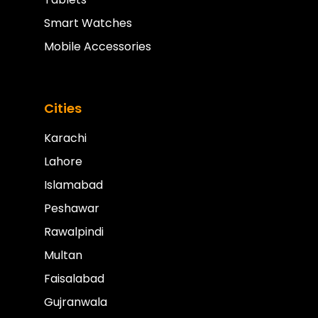
Smart Watches
Mobile Accessories
Cities
Karachi
Lahore
Islamabad
Peshawar
Rawalpindi
Multan
Faisalabad
Gujranwala