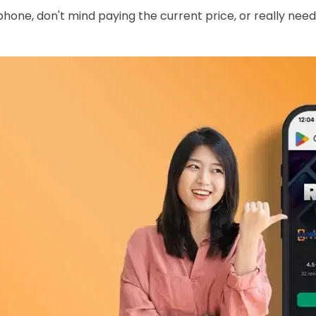
phone, don't mind paying the current price, or really need