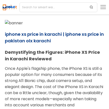
Search for
smart watches
iphone xs price in karachi | iphone xs price in
pakistan olx karachi
Demystifying the Figures: iPhone XS Price
in Karachi Reviewed
Once Apple's flagship phone, the iPhone XS is still a
popular option for many consumers because of its
strong A11 Bionic chip, dual camera setup, and
elegant design. The cost of the iPhone XS in Karachi
can be a little unclear, though, given the availability
of more recent models—especially when taking
into account various merchants and