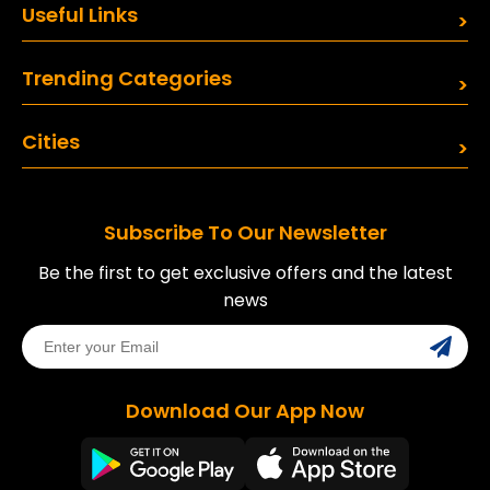
Useful Links
Trending Categories
Cities
Subscribe To Our Newsletter
Be the first to get exclusive offers and the latest
news
Download Our App Now