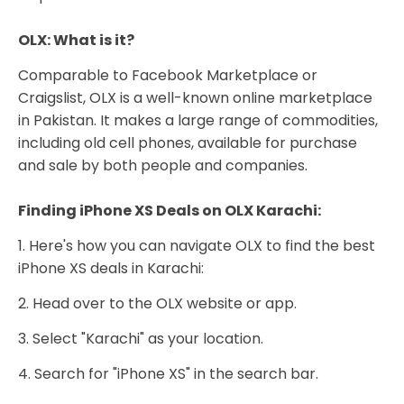
OLX: What is it?
Comparable to Facebook Marketplace or
Craigslist, OLX is a well-known online marketplace
in Pakistan. It makes a large range of commodities,
including old cell phones, available for purchase
and sale by both people and companies.
Finding iPhone XS Deals on OLX Karachi:
1. Here's how you can navigate OLX to find the best
iPhone XS deals in Karachi:
2. Head over to the OLX website or app.
3. Select "Karachi" as your location.
4. Search for "iPhone XS" in the search bar.