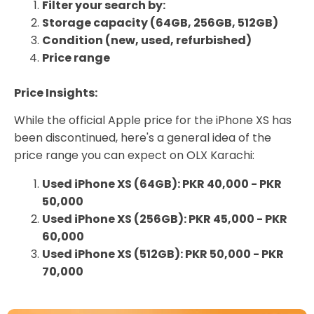
Filter your search by:
Storage capacity (64GB, 256GB, 512GB)
Condition (new, used, refurbished)
Price range
Price Insights:
While the official Apple price for the iPhone XS has
been discontinued, here's a general idea of the
price range you can expect on OLX Karachi:
Used iPhone XS (64GB): PKR 40,000 - PKR
50,000
Used iPhone XS (256GB): PKR 45,000 - PKR
60,000
Used iPhone XS (512GB): PKR 50,000 - PKR
70,000