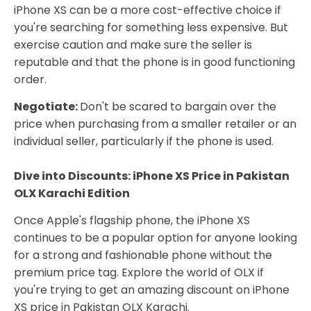
iPhone XS can be a more cost-effective choice if
you're searching for something less expensive. But
exercise caution and make sure the seller is
reputable and that the phone is in good functioning
order.
Negotiate:
Don't be scared to bargain over the
price when purchasing from a smaller retailer or an
individual seller, particularly if the phone is used.
Dive into Discounts: iPhone XS Price in Pakistan
OLX Karachi Edition
Once Apple's flagship phone, the iPhone XS
continues to be a popular option for anyone looking
for a strong and fashionable phone without the
premium price tag. Explore the world of OLX if
you're trying to get an amazing discount on iPhone
XS price in Pakistan OLX Karachi.