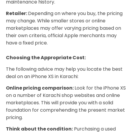
maintenance history.
Retailer:
Depending on where you buy, the pricing
may change. While smaller stores or online
marketplaces may offer varying pricing based on
their own criteria, official Apple merchants may
have a fixed price.
Choosing the Appropriate Cost:
The following advice may help you locate the best
deal on an iPhone XS in Karachi:
Online pricing comparison:
Look for the iPhone XS
on a number of Karachi shop websites and online
marketplaces. This will provide you with a solid
foundation for comprehending the present market
pricing.
Think about the condition:
Purchasing a used