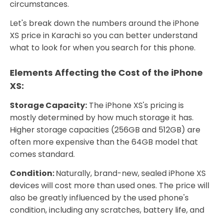
circumstances.
Let's break down the numbers around the iPhone
XS price in Karachi so you can better understand
what to look for when you search for this phone.
Elements Affecting the Cost of the iPhone
XS:
Storage Capacity:
The iPhone XS's pricing is
mostly determined by how much storage it has.
Higher storage capacities (256GB and 512GB) are
often more expensive than the 64GB model that
comes standard.
Condition:
Naturally, brand-new, sealed iPhone XS
devices will cost more than used ones. The price will
also be greatly influenced by the used phone's
condition, including any scratches, battery life, and