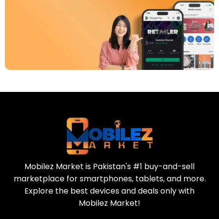
Download Our App
Today
Sell your old phone | Buy top-quality
refurbished phones
Mobilez Market is Pakistan's #1 buy-and-sell
marketplace for smartphones, tablets, and more.
Explore the best devices and deals only with
Mobilez Market!