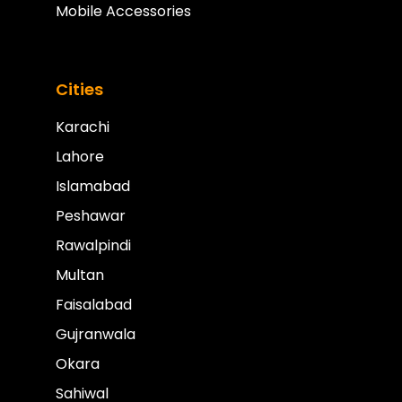
Mobile Accessories
Cities
Karachi
Lahore
Islamabad
Peshawar
Rawalpindi
Multan
Faisalabad
Gujranwala
Okara
Sahiwal