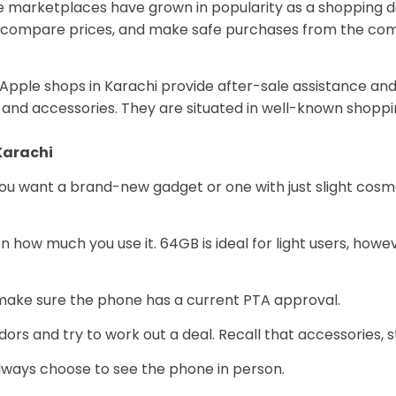
line marketplaces have grown in popularity as a shopping 
, compare prices, and make safe purchases from the comf
Apple shops in Karachi provide after-sale assistance and 
and accessories. They are situated in well-known shoppin
Karachi
you want a brand-new gadget or one with just slight cos
 how much you use it. 64GB is ideal for light users, ho
ake sure the phone has a current PTA approval.
ors and try to work out a deal. Recall that accessories, s
lways choose to see the phone in person.