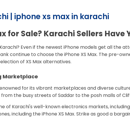
hi | iphone xs max in karachi
x for Sale? Karachi Sellers Have
, Karachi? Even if the newest iPhone models get all the at
nk continue to choose the iPhone XS Max. The pre-owned 
election of XS Max alternatives.
ng Marketplace
renowned for its vibrant marketplaces and diverse culture,
 from the busy streets of Saddar to the posh malls of Clif
one of Karachi's well-known electronics markets, includin
hones, including the iPhone XS Max. Strike as good a barga