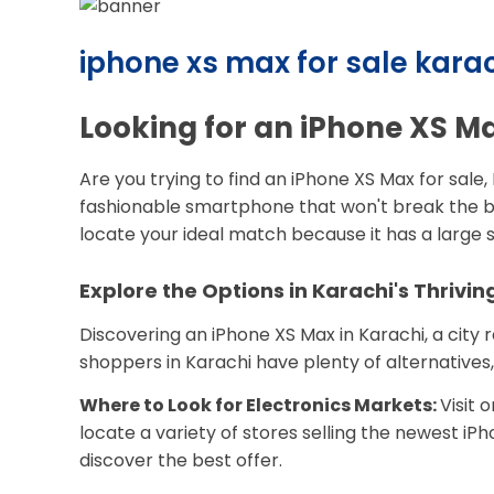
iphone xs max for sale karac
Looking for an iPhone XS Ma
Are you trying to find an iPhone XS Max for sale
fashionable smartphone that won't break the ba
locate your ideal match because it has a large s
Explore the Options in Karachi's Thrivi
Discovering an iPhone XS Max in Karachi, a city 
shoppers in Karachi have plenty of alternatives,
Where to Look for Electronics Markets:
Visit 
locate a variety of stores selling the newest iP
discover the best offer.