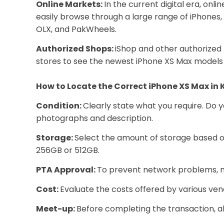
Online Markets:
In the current digital era, on
easily browse through a large range of iPhones
OLX, and PakWheels.
Authorized Shops:
iShop and other authorized 
stores to see the newest iPhone XS Max models 
How to Locate the Correct iPhone XS Max in 
Condition:
Clearly state what you require. Do 
photographs and description.
Storage:
Select the amount of storage based on
256GB or 512GB.
PTA Approval:
To prevent network problems, m
Cost:
Evaluate the costs offered by various vend
Meet-up:
Before completing the transaction, a