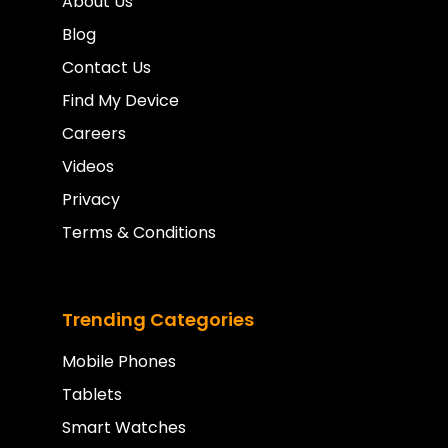
About Us
Blog
Contact Us
Find My Device
Careers
Videos
Privacy
Terms & Conditions
Trending Categories
Mobile Phones
Tablets
Smart Watches