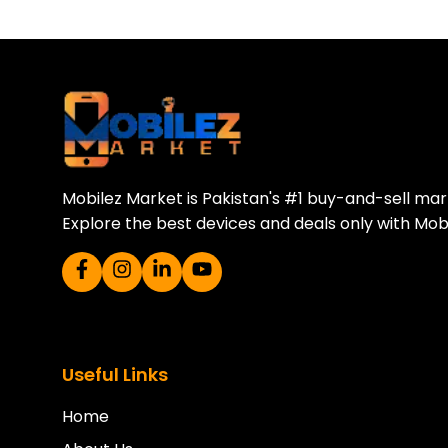
Download Our A
Sell your old phone | Buy top-quality
Mobilez Market is Pakistan's #1 buy-and-sell ma
Explore the best devices and deals only with Mob
Useful Links
Home