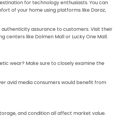
destination for technology enthusiasts. You can
ort of your home using platforms like Daraz,
authenticity assurance to customers. Visit their
g centers like Dolmen Mall or Lucky One Mall.
metic wear? Make sure to closely examine the
wever avid media consumers would benefit from
torage, and condition all affect market value.