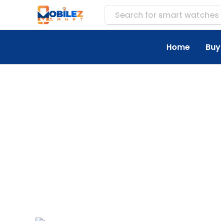
Search for
smart watches
Home
Buy