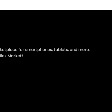
pp Today
 refurbished phones
rketplace for smartphones, tablets, and more.
ilez Market!