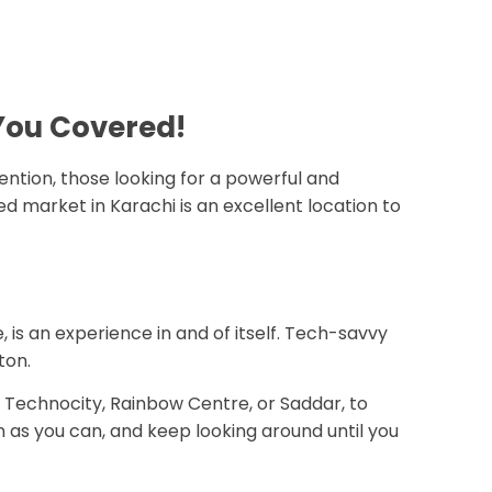
 You Covered!
tention, those looking for a powerful and
market in Karachi is an excellent location to
 is an experience in and of itself. Tech-savvy
ton.
g Technocity, Rainbow Centre, or Saddar, to
in as you can, and keep looking around until you