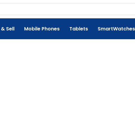
 & Sell
Mobile Phones
Tablets
SmartWatches