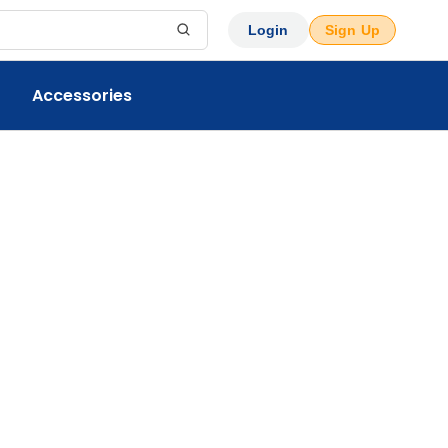
Login
Sign Up
Accessories