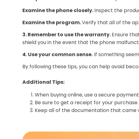
Examine the phone closely.
Inspect the produc
Examine the program.
Verify that all of the a
3. Remember to use the warranty.
Ensure that
shield you in the event that the phone malfunct
4. Use your common sense.
If something seems 
By following these tips, you can help avoid beco
Additional Tips:
When buying online, use a secure payment 
Be sure to get a receipt for your purchase.
Keep all of the documentation that came w