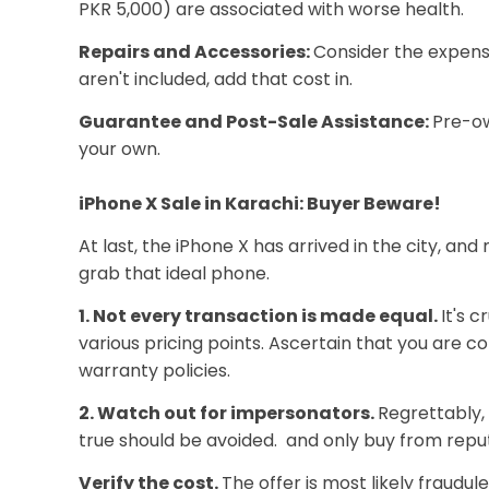
PKR 5,000) are associated with worse health.
Repairs and Accessories:
Consider the expens
aren't included, add that cost in.
Guarantee and Post-Sale Assistance:
Pre-ow
your own.
iPhone X Sale in Karachi: Buyer Beware!
At last, the iPhone X has arrived in the city, a
grab that ideal phone.
1. Not every transaction is made equal.
It's 
various pricing points. Ascertain that you are c
warranty policies.
2. Watch out for impersonators.
Regrettably, 
true should be avoided. and only buy from reput
Verify the cost.
The offer is most likely fraudul