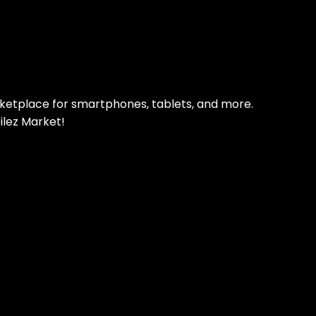
pp Today
 refurbished phones
rketplace for smartphones, tablets, and more.
ilez Market!