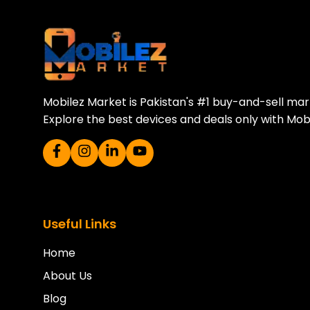
Download Our A
Sell your old phone | Buy top-quality
Mobilez Market is Pakistan's #1 buy-and-sell ma
Explore the best devices and deals only with Mob
Useful Links
Home
About Us
Blog