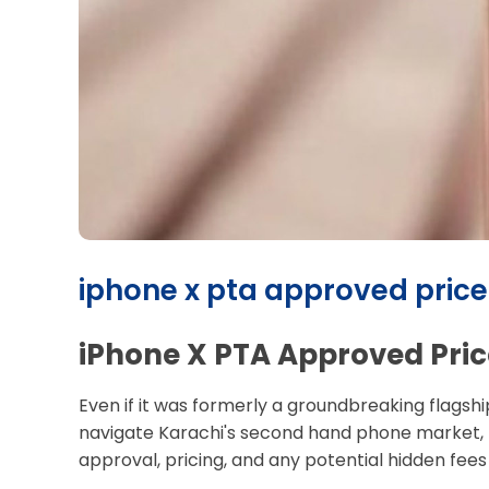
iphone x pta approved price i
iPhone X PTA Approved Pric
Even if it was formerly a groundbreaking flagshi
navigate Karachi's second hand phone market, p
approval, pricing, and any potential hidden fees