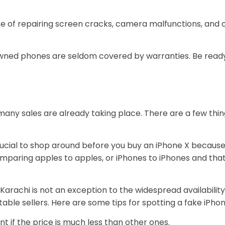
e of repairing screen cracks, camera malfunctions, and o
ned phones are seldom covered by warranties. Be ready 
nd many sales are already taking place. There are a few th
crucial to shop around before you buy an iPhone X because
omparing apples to apples, or iPhones to iPhones and that
Karachi is not an exception to the widespread availability
able sellers. Here are some tips for spotting a fake iPho
ent if the price is much less than other ones.