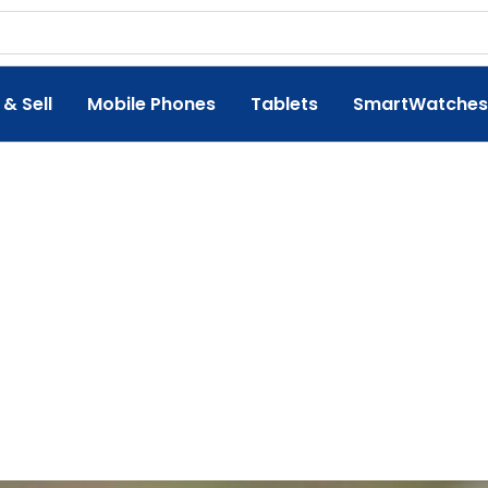
 & Sell
Mobile Phones
Tablets
SmartWatches