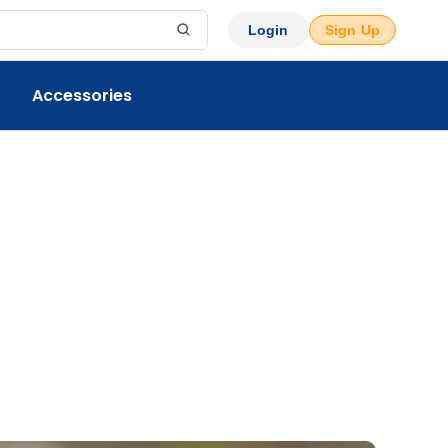
Login
Sign Up
Accessories