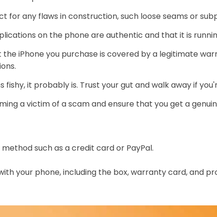
t for any flaws in construction, such loose seams or subp
pplications on the phone are authentic and that it is runni
 the iPhone you purchase is covered by a legitimate warra
ions.
fishy, it probably is. Trust your gut and walk away if you
ming a victim of a scam and ensure that you get a genuine 
method such as a credit card or PayPal.
ith your phone, including the box, warranty card, and pr