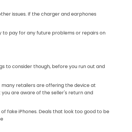
ther issues. If the charger and earphones
to pay for any future problems or repairs on
ings to consider though, before you run out and
 many retailers are offering the device at
 you are aware of the seller's return and
 of fake iPhones. Deals that look too good to be
ne