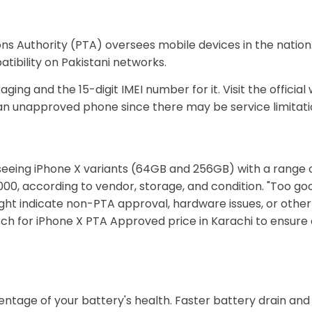
s Authority (PTA) oversees mobile devices in the nation.
atibility on Pakistani networks.
ing and the 15-digit IMEI number for it. Visit the official
an unapproved phone since there may be service limitatio
seeing iPhone X variants (64GB and 256GB) with a range o
0, according to vendor, storage, and condition. "Too goo
ight indicate non-PTA approval, hardware issues, or other
rch for iPhone X PTA Approved price in Karachi to ensure
entage of your battery's health. Faster battery drain a