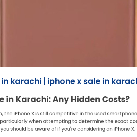
n karachi | iphone x sale in karac
e in Karachi: Any Hidden Costs?
p, the iPhone X is still competitive in the used smartpho
articularly when attempting to determine the exact cost 
 you should be aware of if you're considering an iPhone X.