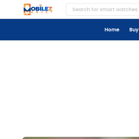
Search for
accesso
Home
Buy