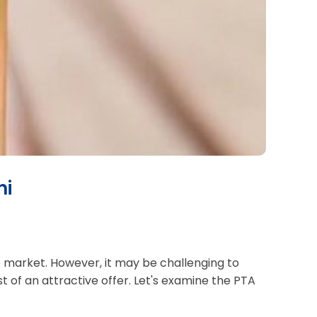
hi
ne market. However, it may be challenging to
of an attractive offer. Let's examine the PTA