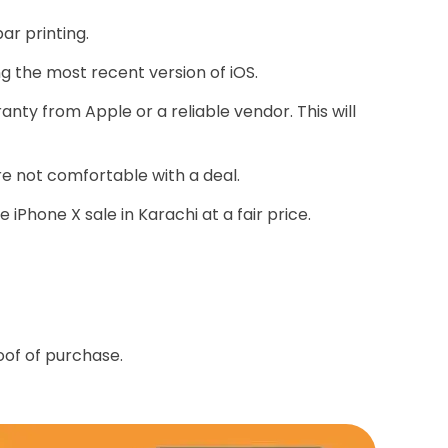
ar printing.
ng the most recent version of iOS.
nty from Apple or a reliable vendor. This will
're not comfortable with a deal.
iPhone X sale in Karachi at a fair price.
oof of purchase.