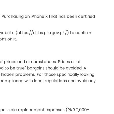
 Purchasing an iPhone X that has been certified
 website (https://dirbs.pta.gov.pk/) to confirm
ns on it.
f prices and circumstances. Prices as of
d to be true" bargains should be avoided. A
 hidden problems. For those specifically looking
 compliance with local regulations and avoid any
nd possible replacement expenses (PKR 2,000–