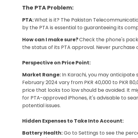
The PTA Problem:
PTA:
What is it? The Pakistan Telecommunication
by the PTA is essential to guaranteeing its comp
How can I make sure?
Check the phone's packag
the status of its PTA approval. Never purchase 
Perspective on Price Point:
Market Range:
In Karachi, you may anticipate 
February 2024 vary from PKR 40,000 to PKR 80,00
price that looks too low should be avoided. It m
for PTA-approved iPhones, it's advisable to sea
potential issues.
Hidden Expenses to Take Into Account:
Battery Health:
Go to Settings to see the perc