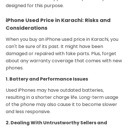
designed for this purpose.
iPhone Used Price in Karachi: Risks and
Considerations
When you buy an iPhone used price in Karachi, you
can't be sure of its past. It might have been
damaged or repaired with fake parts. Plus, forget
about any warranty coverage that comes with new
phones.
1. Battery and Performance Issues
Used iPhones may have outdated batteries,
resulting in a shorter charge life. Long-term usage
of the phone may also cause it to become slower
and less responsive.
2. Dealing With Untrustworthy Sellers and