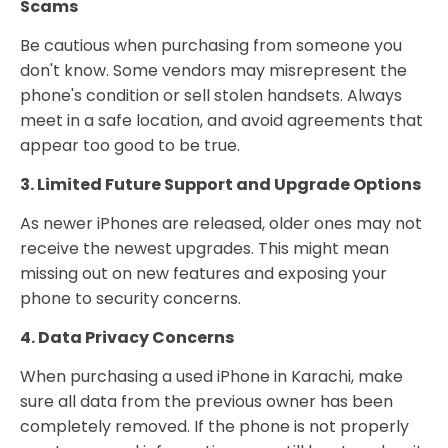
Scams
Be cautious when purchasing from someone you
don't know. Some vendors may misrepresent the
phone's condition or sell stolen handsets. Always
meet in a safe location, and avoid agreements that
appear too good to be true.
3. Limited Future Support and Upgrade Options
As newer iPhones are released, older ones may not
receive the newest upgrades. This might mean
missing out on new features and exposing your
phone to security concerns.
4. Data Privacy Concerns
When purchasing a used iPhone in Karachi, make
sure all data from the previous owner has been
completely removed. If the phone is not properly