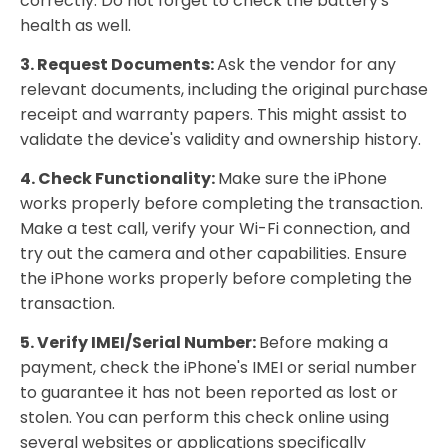
correctly. Do not forget to check the battery's
health as well.
3. Request Documents:
Ask the vendor for any
relevant documents, including the original purchase
receipt and warranty papers. This might assist to
validate the device's validity and ownership history.
4. Check Functionality:
Make sure the iPhone
works properly before completing the transaction.
Make a test call, verify your Wi-Fi connection, and
try out the camera and other capabilities. Ensure
the iPhone works properly before completing the
transaction.
5. Verify IMEI/Serial Number:
Before making a
payment, check the iPhone's IMEI or serial number
to guarantee it has not been reported as lost or
stolen. You can perform this check online using
several websites or applications specifically