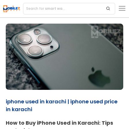
Search for
smart watches
iphone used in karachi | iphone used price
in karachi
How to Buy iPhone Used in Karachi: Tips