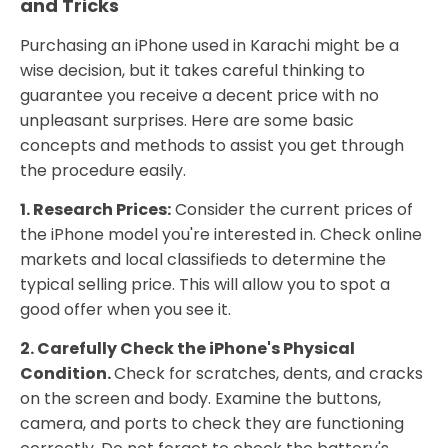
and Tricks
Purchasing an iPhone used in Karachi might be a
wise decision, but it takes careful thinking to
guarantee you receive a decent price with no
unpleasant surprises. Here are some basic
concepts and methods to assist you get through
the procedure easily.
1. Research Prices:
Consider the current prices of
the iPhone model you're interested in. Check online
markets and local classifieds to determine the
typical selling price. This will allow you to spot a
good offer when you see it.
2. Carefully Check the iPhone's Physical
Condition.
Check for scratches, dents, and cracks
on the screen and body. Examine the buttons,
camera, and ports to check they are functioning