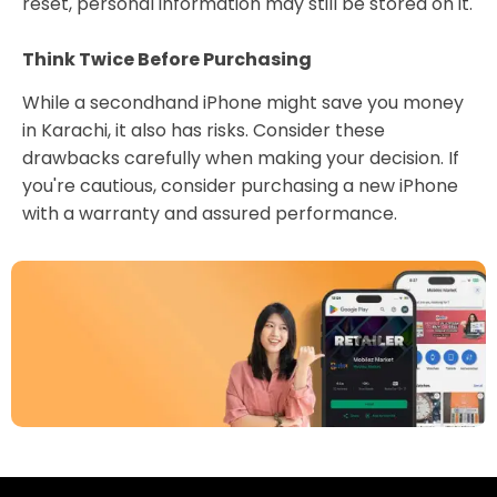
reset, personal information may still be stored on it.
Think Twice Before Purchasing
While a secondhand iPhone might save you money
in Karachi, it also has risks. Consider these
drawbacks carefully when making your decision. If
you're cautious, consider purchasing a new iPhone
with a warranty and assured performance.
Download Our App
Today