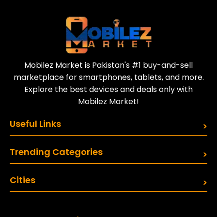
Sell your old phone | Buy top-quality
refurbished phones
Mobilez Market is Pakistan's #1 buy-and-sell
marketplace for smartphones, tablets, and more.
Explore the best devices and deals only with
Mobilez Market!
Useful Links
Trending Categories
Cities