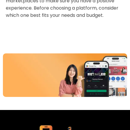
marketplaces to make sure you have a positive
experience. Before choosing a platform, consider
which one best fits your needs and budget.
Download Our App
Today
Sell your old phone | Buy top-quality
refurbished phones