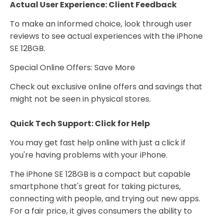
Actual User Experience: Client Feedback
To make an informed choice, look through user
reviews to see actual experiences with the iPhone
SE 128GB.
Special Online Offers: Save More
Check out exclusive online offers and savings that
might not be seen in physical stores.
Quick Tech Support: Click for Help
You may get fast help online with just a click if
you're having problems with your iPhone.
The iPhone SE 128GB is a compact but capable
smartphone that's great for taking pictures,
connecting with people, and trying out new apps.
For a fair price, it gives consumers the ability to