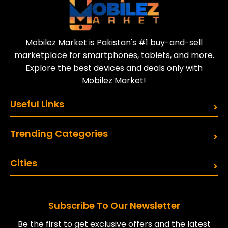
Mobilez Market is Pakistan's #1 buy-and-sell
marketplace for smartphones, tablets, and more.
Explore the best devices and deals only with
Mobilez Market!
Useful Links
Trending Categories
Cities
Subscribe To Our Newsletter
Be the first to get exclusive offers and the latest