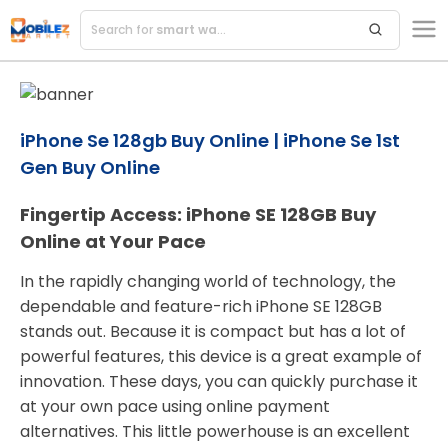
Search for
smart watches
iPhone Se 128gb Buy Online | iPhone Se 1st
Gen Buy Online
Fingertip Access: iPhone SE 128GB Buy
Online at Your Pace
In the rapidly changing world of technology, the
dependable and feature-rich iPhone SE 128GB
stands out. Because it is compact but has a lot of
powerful features, this device is a great example of
innovation. These days, you can quickly purchase it
at your own pace using online payment
alternatives. This little powerhouse is an excellent