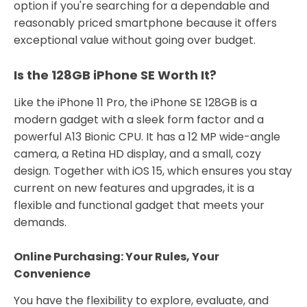
option if you're searching for a dependable and
reasonably priced smartphone because it offers
exceptional value without going over budget.
Is the 128GB iPhone SE Worth It?
Like the iPhone 11 Pro, the iPhone SE 128GB is a
modern gadget with a sleek form factor and a
powerful A13 Bionic CPU. It has a 12 MP wide-angle
camera, a Retina HD display, and a small, cozy
design. Together with iOS 15, which ensures you stay
current on new features and upgrades, it is a
flexible and functional gadget that meets your
demands.
Online Purchasing: Your Rules, Your
Convenience
You have the flexibility to explore, evaluate, and