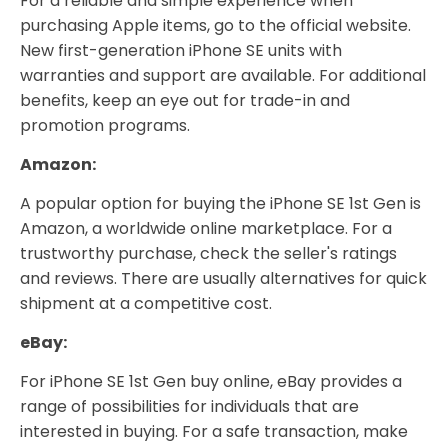
For a reliable and simple experience when
purchasing Apple items, go to the official website.
New first-generation iPhone SE units with
warranties and support are available. For additional
benefits, keep an eye out for trade-in and
promotion programs.
Amazon:
A popular option for buying the iPhone SE 1st Gen is
Amazon, a worldwide online marketplace. For a
trustworthy purchase, check the seller's ratings
and reviews. There are usually alternatives for quick
shipment at a competitive cost.
eBay:
For iPhone SE 1st Gen buy online, eBay provides a
range of possibilities for individuals that are
interested in buying. For a safe transaction, make