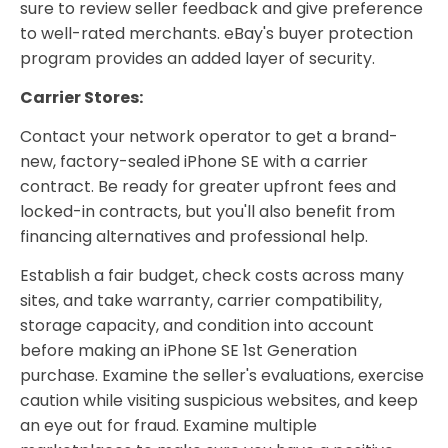
sure to review seller feedback and give preference
to well-rated merchants. eBay's buyer protection
program provides an added layer of security.
Carrier Stores:
Contact your network operator to get a brand-
new, factory-sealed iPhone SE with a carrier
contract. Be ready for greater upfront fees and
locked-in contracts, but you'll also benefit from
financing alternatives and professional help.
Establish a fair budget, check costs across many
sites, and take warranty, carrier compatibility,
storage capacity, and condition into account
before making an iPhone SE 1st Generation
purchase. Examine the seller's evaluations, exercise
caution while visiting suspicious websites, and keep
an eye out for fraud. Examine multiple