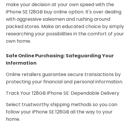
make your decision at your own speed with the
iPhone SE 128GB buy online option. It's over dealing
with aggressive salesmen and rushing around
packed stores. Make an educated choice by simply
researching your possibilities in the comfort of your
own home.
Safe Online Purchasing: Safeguarding Your
Information
Online retailers guarantee secure transactions by
protecting your financial and personal information.
Track Your 128GB iPhone SE: Dependable Delivery
Select trustworthy shipping methods so you can
follow your iPhone SE 128GB all the way to your
home.