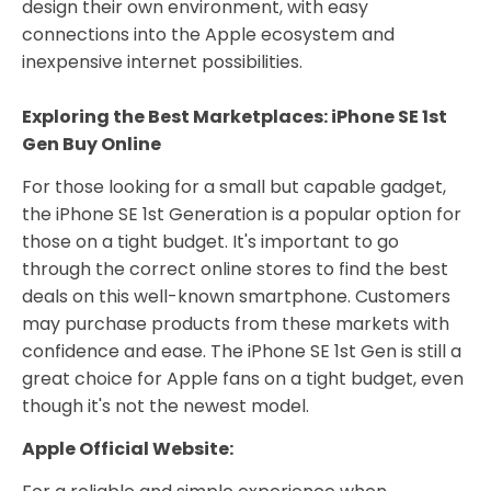
design their own environment, with easy
connections into the Apple ecosystem and
inexpensive internet possibilities.
Exploring the Best Marketplaces: iPhone SE 1st
Gen Buy Online
For those looking for a small but capable gadget,
the iPhone SE 1st Generation is a popular option for
those on a tight budget. It's important to go
through the correct online stores to find the best
deals on this well-known smartphone. Customers
may purchase products from these markets with
confidence and ease. The iPhone SE 1st Gen is still a
great choice for Apple fans on a tight budget, even
though it's not the newest model.
Apple Official Website: