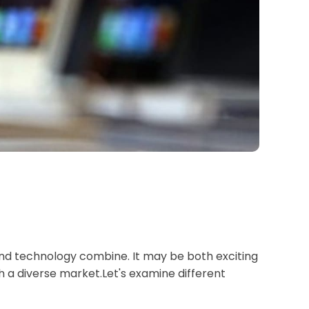
n and technology combine. It may be both exciting
ch a diverse market.Let's examine different