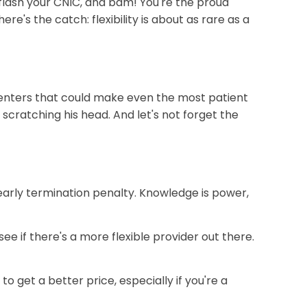
, flash your CNIC, and bam! You're the proud
e's the catch: flexibility is about as rare as a
e centers that could make even the most patient
scratching his head. And let's not forget the
 early termination penalty. Knowledge is power,
e if there's a more flexible provider out there.
to get a better price, especially if you're a