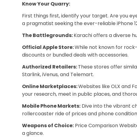
Know Your Quarry:
First things first, identify your target. Are yo
a pragmatist seeking the ever-reliable iPhone 1
The Battlegrounds:
Karachi offers a diverse hu
Official Apple Store:
While not known for rock-
discounts or bundled deals with accessories.
Authorized Retailers:
These stores offer simil
Starlink, iVenus, and Telemart.
Online Marketplaces:
Websites like OLX and F
your research, meet in public places, and thor
Mobile Phone Markets:
Dive into the vibrant c
rollercoaster ride of prices and phone condition
Weapons of Choice:
Price Comparison Websites
a glance.