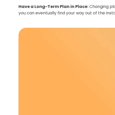
Have a Long-Term Plan in Place:
Changing plan
you can eventually find your way out of the inst