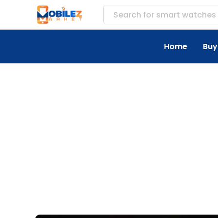
Search for
accesso
Home
Buy