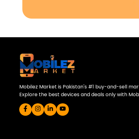
Download Our A
Sell your old phone | Buy top-quality
Mobilez Market is Pakistan's #1 buy-and-sell ma
Explore the best devices and deals only with Mob