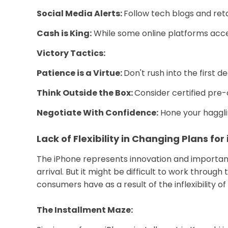
Social Media Alerts:
Follow tech blogs and reta
Cash is King:
While some online platforms accep
Victory Tactics:
Patience is a Virtue:
Don't rush into the first 
Think Outside the Box:
Consider certified pre-
Negotiate With Confidence:
Hone your haggling
Lack of Flexibility in Changing Plans for
The iPhone represents innovation and importance
arrival. But it might be difficult to work throug
consumers have as a result of the inflexibility 
The Installment Maze: