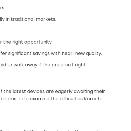
rs.
y in traditional markets.
r the right opportunity.
er significant savings with near-new quality.
d to walk away if the price isn't right.
the latest devices are eagerly awaiting their
 items. Let's examine the difficulties Karachi