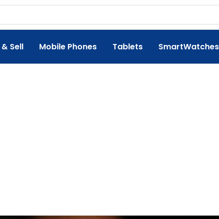
 & Sell
Mobile Phones
Tablets
SmartWatches