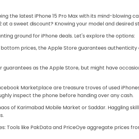
u eyeing the latest iPhone 15 Pro Max with its mind-blowing
2 at a sweet discount? Knowing your model and desired sto
nting ground for iPhone deals. Let's explore the options:
bottom prices, the Apple Store guarantees authenticity
ar guarantees as the Apple Store, but might have occasi
acebook Marketplace are treasure troves of used iPhone
oughly inspect the phone before handing over any cash.
haos of Karimabad Mobile Market or Saddar. Haggling skill
s.
: Tools like PakData and PriceOye aggregate prices from