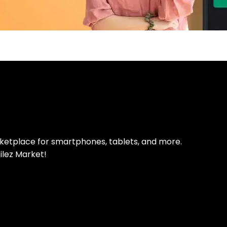
pp Today
 refurbished phones
rketplace for smartphones, tablets, and more.
ilez Market!