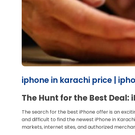
iphone in karachi price | iph
The Hunt for the Best Deal:
The search for the best iPhone offer is an excit
and difficult to find the newest iPhone in Karac
markets, internet sites, and authorized merchant