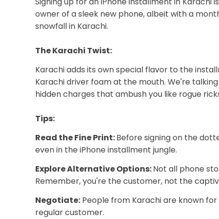
Signing up for an iPhone installment in Karachi i
owner of a sleek new phone, albeit with a monthl
snowfall in Karachi.
The Karachi Twist:
Karachi adds its own special flavor to the inst
Karachi driver foam at the mouth. We're talking 
hidden charges that ambush you like rogue rick
Tips:
Read the Fine Print:
Before signing on the dott
even in the iPhone installment jungle.
Explore Alternative Options:
Not all phone sto
Remember, you're the customer, not the captiv
Negotiate:
People from Karachi are known for thei
regular customer.