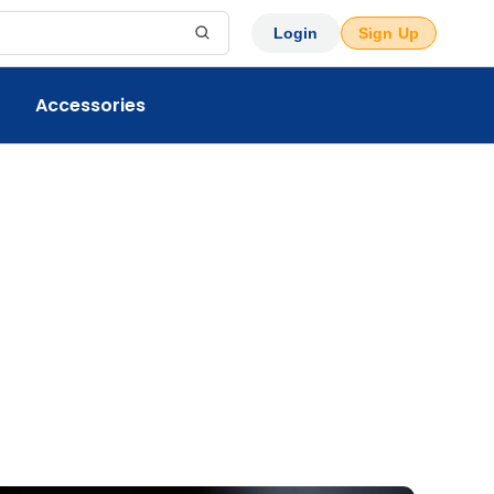
Login
Sign Up
Accessories