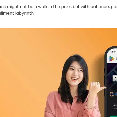
s might not be a walk in the park, but with patience, pe
allment labyrinth.