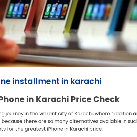
one installment in karachi
 iPhone in Karachi Price Check
ing journey in the vibrant city of Karachi, where traditio
hi because there are so many alternatives available in su
s for the greatest iPhone in Karachi price.