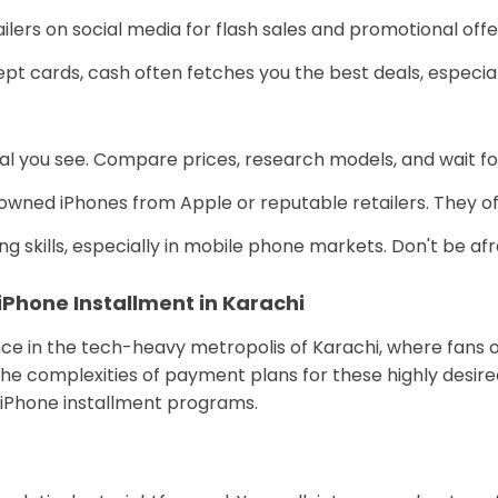
ilers on social media for flash sales and promotional offe
t cards, cash often fetches you the best deals, especiall
deal you see. Compare prices, research models, and wait fo
owned iPhones from Apple or reputable retailers. They off
 skills, especially in mobile phone markets. Don't be afrai
 iPhone Installment in Karachi
 in the tech-heavy metropolis of Karachi, where fans of 
h the complexities of payment plans for these highly desired
of iPhone installment programs.