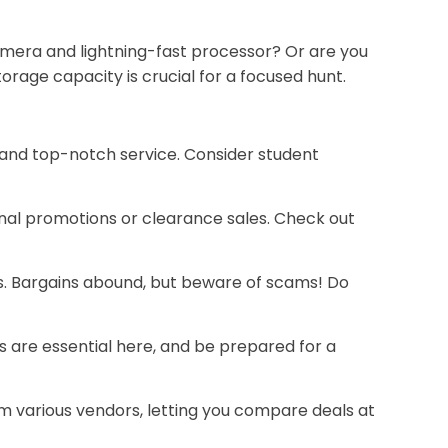
 camera and lightning-fast processor? Or are you
rage capacity is crucial for a focused hunt.
 and top-notch service. Consider student
onal promotions or clearance sales. Check out
s. Bargains abound, but beware of scams! Do
s are essential here, and be prepared for a
 various vendors, letting you compare deals at