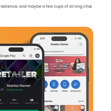
rsistence, and maybe a few cups of strong chai,