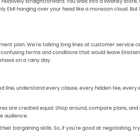
s relatively straightforward. You walk into a swanky store
y EMI hanging over your head like a monsoon cloud. But her
allment plan. We're talking long lines at customer servic
confusing terms and conditions that would leave Einstein 
shaws on a rainy day.
ed line, understand every clause, every hidden fee, every
res are created equal. Shop around, compare plans, and se
e audience.
r bargaining skills. So, if you're good at negotiating, try 