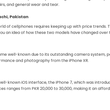
airs, and general wear and tear.
rachi, Pakistan
d of cellphones requires keeping up with price trends. Ta
ve you an idea of how these two models have changed over 
ame well-known due to its outstanding camera system, pow
rformance and photography from the iPhone XR.
well-known iOS interface, the iPhone 7, which was introduce
vices ranges from PKR 20,000 to 30,000, making it an affo