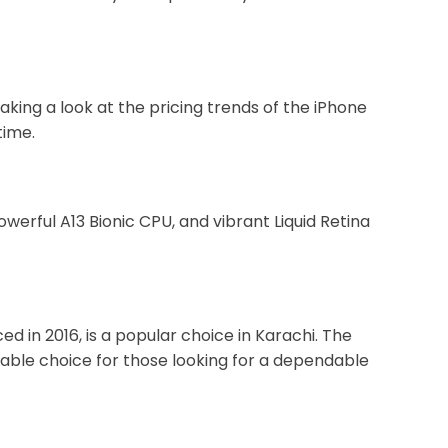
king a look at the pricing trends of the iPhone
time.
erful A13 Bionic CPU, and vibrant Liquid Retina
d in 2016, is a popular choice in Karachi. The
rdable choice for those looking for a dependable