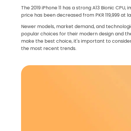
The 2019 iPhone 11 has a strong A13 Bionic CPU,
price has been decreased from PKR 119,999 at l
Newer models, market demand, and technological
popular choices for their modern design and the
make the best choice, it's important to consider
the most recent trends.