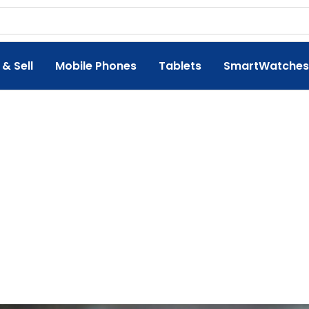
 & Sell
Mobile Phones
Tablets
SmartWatches