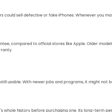
 could sell defective or fake iPhones. Whenever you ma
ee, compared to official stores like Apple. Older models
ranty.
 still usable. With newer jobs and programs, it might not
hone's whole history before purchasing one. Its long-ter