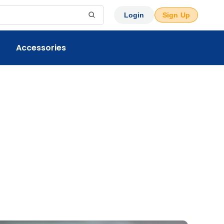
Login
Sign Up
Accessories