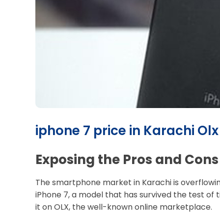
iphone 7 price in Karachi Olx
Exposing the Pros and Cons 
The smartphone market in Karachi is overflowing 
iPhone 7, a model that has survived the test of 
it on OLX, the well-known online marketplace.