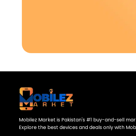
Download Our A
Sell your old phone | Buy top-quality
Mobilez Market is Pakistan's #1 buy-and-sell ma
Explore the best devices and deals only with Mob