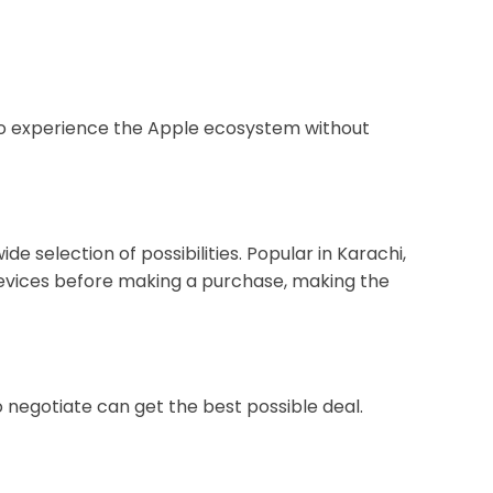
t to experience the Apple ecosystem without
 selection of possibilities. Popular in Karachi,
devices before making a purchase, making the
negotiate can get the best possible deal.