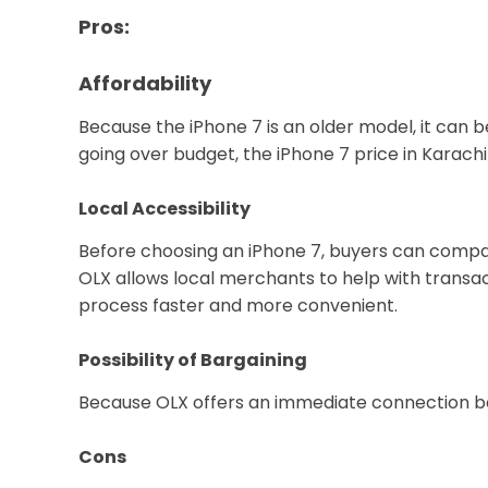
Pros:
Affordability
Because the iPhone 7 is an older model, it can 
going over budget, the iPhone 7 price in Karachi
Local Accessibility
Before choosing an iPhone 7, buyers can compare 
OLX allows local merchants to help with transa
process faster and more convenient.
Possibility of Bargaining
Because OLX offers an immediate connection bet
Cons