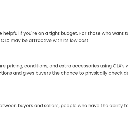
be helpful if you're on a tight budget. For those who wan
 OLX may be attractive with its low cost.
pricing, conditions, and extra accessories using OLX's wide
ctions and gives buyers the chance to physically check 
ween buyers and sellers, people who have the ability to 