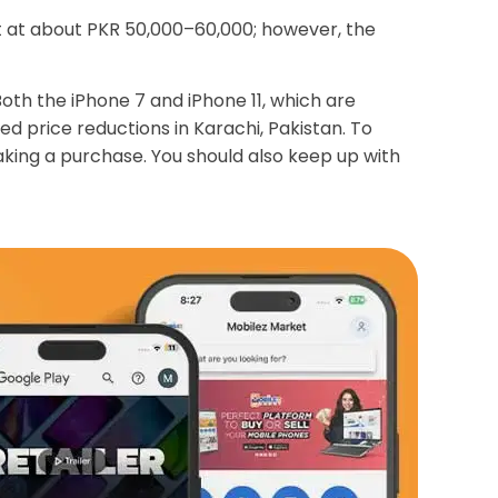
rt at about PKR 50,000–60,000; however, the
th the iPhone 7 and iPhone 11, which are
 price reductions in Karachi, Pakistan. To
making a purchase. You should also keep up with