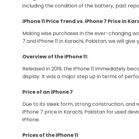
including the condition of the battery, past rep
iPhone 11 Price Trend vs. iPhone 7 Price in Ka
Making wise purchases in the ever-changing worl
7 and iPhone 11 in Karachi, Pakistan, we will gi
Overview of the iPhone 11:
Released in 2019, the iPhone 11 immediately bec
display. It was a major step up in terms of pe
Price of an iPhone 7
Due to its sleek form, strong construction, and 
iPhone 7 price in Karachi, Pakistan for used de
iPhone.
Prices of the iPhone 11