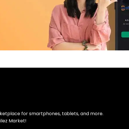
pp Today
 refurbished phones
rketplace for smartphones, tablets, and more.
ilez Market!