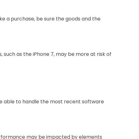
ke a purchase, be sure the goods and the
, such as the iPhone 7, may be more at risk of
 be able to handle the most recent software
m performance may be impacted by elements