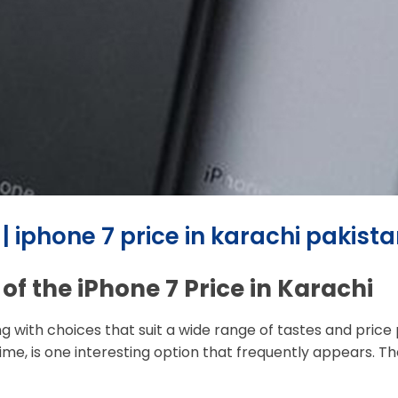
 | iphone 7 price in karachi pakist
of the iPhone 7 Price in Karachi
with choices that suit a wide range of tastes and price poi
time, is one interesting option that frequently appears. T