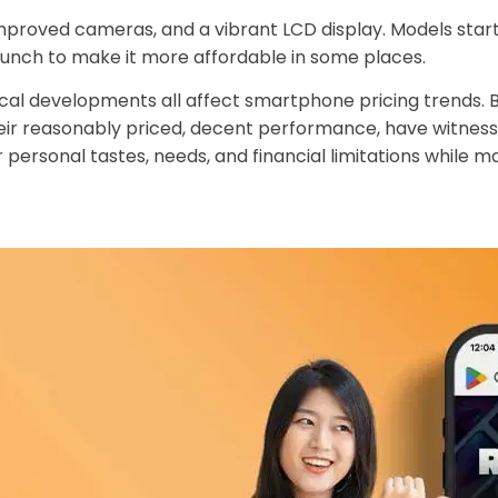
 improved cameras, and a vibrant LCD display. Models sta
aunch to make it more affordable in some places.
 developments all affect smartphone pricing trends. Bo
ir reasonably priced, decent performance, have witnessed
 personal tastes, needs, and financial limitations while 