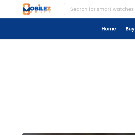
Search for
accessor
Home
Buy