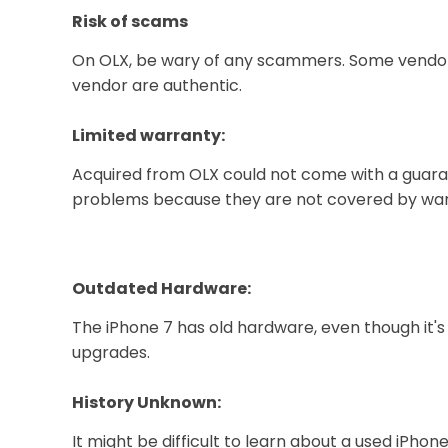
Risk of scams
On OLX, be wary of any scammers. Some vendors
vendor are authentic.
Limited warranty:
Acquired from OLX could not come with a guarant
problems because they are not covered by war
Outdated Hardware:
The iPhone 7 has old hardware, even though it's
upgrades.
History Unknown:
It might be difficult to learn about a used iP