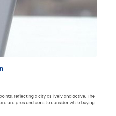
an
nts, reflecting a city as lively and active. The
here are pros and cons to consider while buying