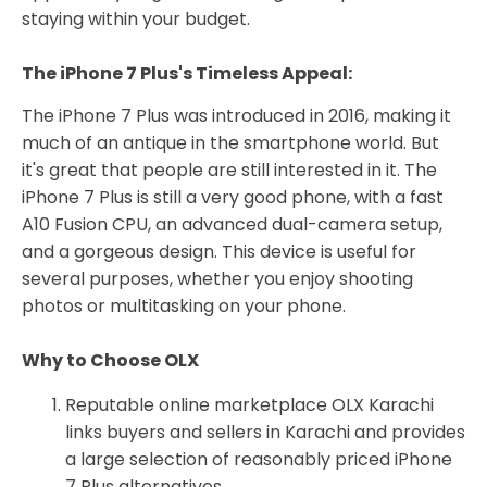
staying within your budget.
The iPhone 7 Plus's Timeless Appeal:
The iPhone 7 Plus was introduced in 2016, making it
much of an antique in the smartphone world. But
it's great that people are still interested in it. The
iPhone 7 Plus is still a very good phone, with a fast
A10 Fusion CPU, an advanced dual-camera setup,
and a gorgeous design. This device is useful for
several purposes, whether you enjoy shooting
photos or multitasking on your phone.
Why to Choose OLX
Reputable online marketplace OLX Karachi
links buyers and sellers in Karachi and provides
a large selection of reasonably priced iPhone
7 Plus alternatives.