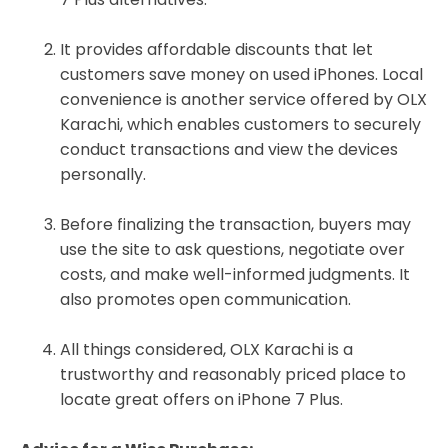
It provides affordable discounts that let
customers save money on used iPhones. Local
convenience is another service offered by OLX
Karachi, which enables customers to securely
conduct transactions and view the devices
personally.
Before finalizing the transaction, buyers may
use the site to ask questions, negotiate over
costs, and make well-informed judgments. It
also promotes open communication.
All things considered, OLX Karachi is a
trustworthy and reasonably priced place to
locate great offers on iPhone 7 Plus.