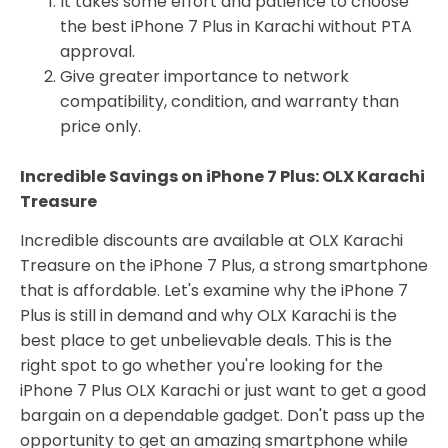
It takes some effort and patience to choose
the best iPhone 7 Plus in Karachi without PTA
approval.
Give greater importance to network
compatibility, condition, and warranty than
price only.
Incredible Savings on iPhone 7 Plus: OLX Karachi
Treasure
Incredible discounts are available at OLX Karachi
Treasure on the iPhone 7 Plus, a strong smartphone
that is affordable. Let's examine why the iPhone 7
Plus is still in demand and why OLX Karachi is the
best place to get unbelievable deals. This is the
right spot to go whether you're looking for the
iPhone 7 Plus OLX Karachi or just want to get a good
bargain on a dependable gadget. Don't pass up the
opportunity to get an amazing smartphone while