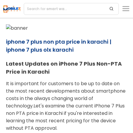
Search for
smart watches
iphone 7 plus non pta price in karachi |
iphone 7 plus olx karachi
Latest Updates on iPhone 7 Plus Non-PTA
Price in Karachi
It is important for customers to be up to date on
the most recent developments about smartphone
costs in the always changing world of
technology.Let's examine the current iPhone 7 Plus
non PTA price in Karachi if you're interested in
learning the most recent pricing for the device
without PTA approval.