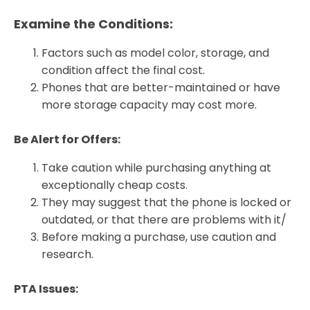
Examine the Conditions:
Factors such as model color, storage, and
condition affect the final cost.
Phones that are better-maintained or have
more storage capacity may cost more.
Be Alert for Offers:
Take caution while purchasing anything at
exceptionally cheap costs.
They may suggest that the phone is locked or
outdated, or that there are problems with it/
Before making a purchase, use caution and
research.
PTA Issues: