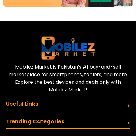
Download Our App
Today
Sell your old phone | Buy top-quality
refurbished phones
Mobilez Market is Pakistan's #1 buy-and-sell
marketplace for smartphones, tablets, and more.
Explore the best devices and deals only with
Mobilez Market!
Useful Links
Trending Categories