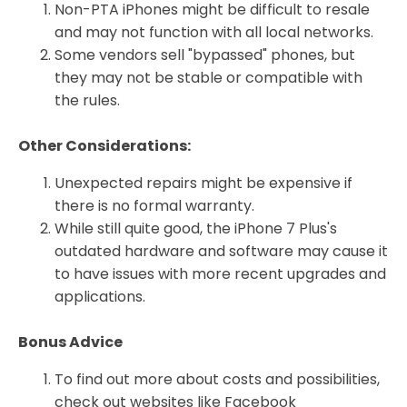
Non-PTA iPhones might be difficult to resale
and may not function with all local networks.
Some vendors sell "bypassed" phones, but
they may not be stable or compatible with
the rules.
Other Considerations:
Unexpected repairs might be expensive if
there is no formal warranty.
While still quite good, the iPhone 7 Plus's
outdated hardware and software may cause it
to have issues with more recent upgrades and
applications.
Bonus Advice
To find out more about costs and possibilities,
check out websites like Facebook