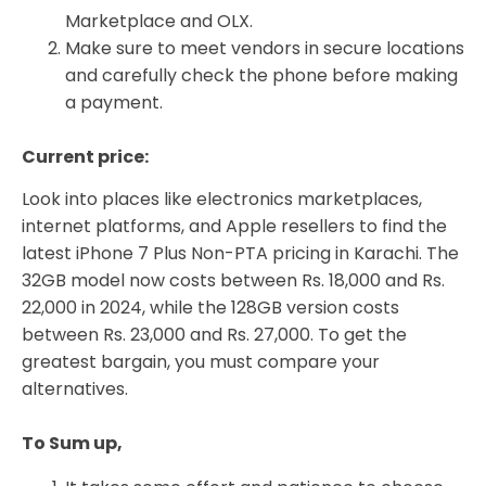
Marketplace and OLX.
Make sure to meet vendors in secure locations
and carefully check the phone before making
a payment.
Current price:
Look into places like electronics marketplaces,
internet platforms, and Apple resellers to find the
latest iPhone 7 Plus Non-PTA pricing in Karachi. The
32GB model now costs between Rs. 18,000 and Rs.
22,000 in 2024, while the 128GB version costs
between Rs. 23,000 and Rs. 27,000. To get the
greatest bargain, you must compare your
alternatives.
To Sum up,