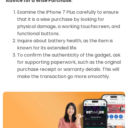
Advice for a Wise Purchase:
Examine the iPhone 7 Plus carefully to ensure
that it is a wise purchase by looking for
physical damage, a working touchscreen, and
functional buttons.
Inquire about battery health, as the item is
known for its extended life.
To confirm the authenticity of the gadget, ask
for supporting paperwork, such as the original
purchase receipt or warranty details. This will
make the transaction go more smoothly.