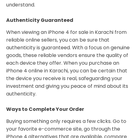
understand.
Authenticity Guaranteed
When viewing an iPhone 4 for sale in Karachi from
reliable online sellers, you can be sure that
authenticity is guaranteed. With a focus on genuine
goods, these reliable vendors ensure the quality of
each device they offer. When you purchase an
iPhone 4 online in Karachi, you can be certain that
the device you receive is real, safeguarding your
investment and giving you peace of mind about its
authenticity.
Ways to Complete Your Order
Buying something only requires a few clicks. Go to
your favorite e-commerce site, go through the
iPhone 4 alternatives that are available, compare