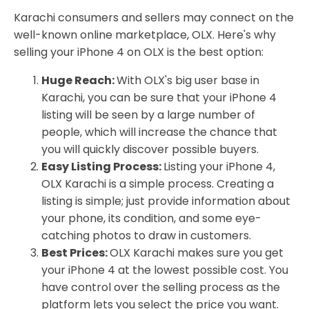
Karachi consumers and sellers may connect on the
well-known online marketplace, OLX. Here's why
selling your iPhone 4 on OLX is the best option:
Huge Reach:
With OLX's big user base in
Karachi, you can be sure that your iPhone 4
listing will be seen by a large number of
people, which will increase the chance that
you will quickly discover possible buyers.
Easy Listing Process:
Listing your iPhone 4,
OLX Karachi is a simple process. Creating a
listing is simple; just provide information about
your phone, its condition, and some eye-
catching photos to draw in customers.
Best Prices:
OLX Karachi makes sure you get
your iPhone 4 at the lowest possible cost. You
have control over the selling process as the
platform lets you select the price you want.