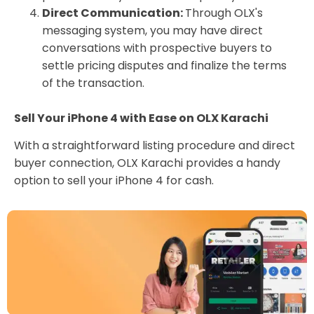
Direct Communication:
Through OLX's
messaging system, you may have direct
conversations with prospective buyers to
settle pricing disputes and finalize the terms
of the transaction.
Sell Your iPhone 4 with Ease on OLX Karachi
With a straightforward listing procedure and direct
buyer connection, OLX Karachi provides a handy
option to sell your iPhone 4 for cash.