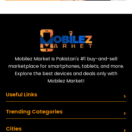
Download Our App
Today
Sell your old phone | Buy top-quality
refurbished phones
Mobilez Market is Pakistan's #1 buy-and-sell
marketplace for smartphones, tablets, and more.
Explore the best devices and deals only with
Mobilez Market!
Useful Links
Trending Categories
Cities