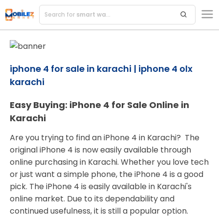
Search for
smart watches
iphone 4 for sale in karachi | iphone 4 olx
karachi
Easy Buying: iPhone 4 for Sale Online in
Karachi
Are you trying to find an iPhone 4 in Karachi? The
original iPhone 4 is now easily available through
online purchasing in Karachi. Whether you love tech
or just want a simple phone, the iPhone 4 is a good
pick. The iPhone 4 is easily available in Karachi's
online market. Due to its dependability and
continued usefulness, it is still a popular option.