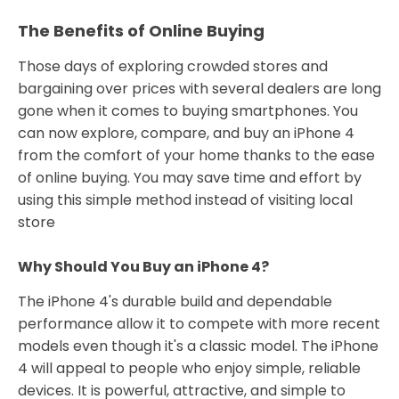
The Benefits of Online Buying
Those days of exploring crowded stores and
bargaining over prices with several dealers are long
gone when it comes to buying smartphones. You
can now explore, compare, and buy an iPhone 4
from the comfort of your home thanks to the ease
of online buying. You may save time and effort by
using this simple method instead of visiting local
store
Why Should You Buy an iPhone 4?
The iPhone 4's durable build and dependable
performance allow it to compete with more recent
models even though it's a classic model. The iPhone
4 will appeal to people who enjoy simple, reliable
devices. It is powerful, attractive, and simple to