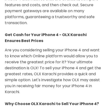
features and costs, and then check out. Secure
payment gateways are available on many
platforms, guaranteeing a trustworthy and safe
transaction.
Get Cash for Your iPhone 4 - OLX Karachi
Ensures Best Prices
Are you considering selling your iPhone 4 and want
to know which Online platform would allow you to
receive the greatest price for it? Your ultimate
destination is OLX! To sell your iPhone 4 and get the
greatest rates, OLX Karachi provides a quick and
simple option. Let's investigate how OLX may assist
you in receiving fair money for your iPhone 4 in
Karachi.
Why Choose OLX Karachi to Sell Your iPhone 4?