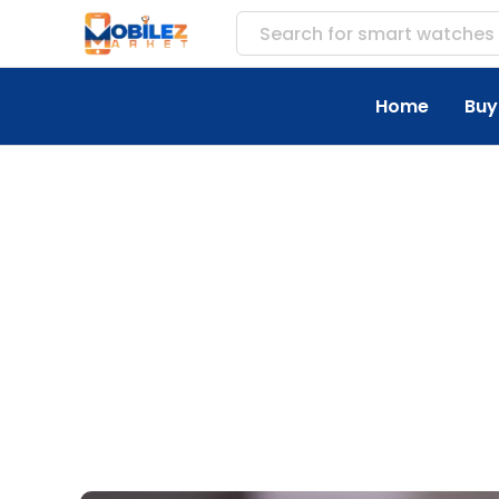
Search for
acces
Home
Buy