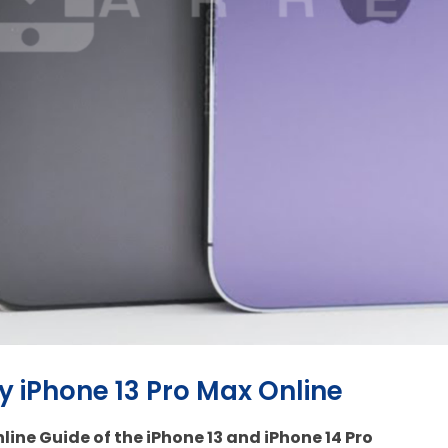
uy iPhone 13 Pro Max Online
line Guide of the iPhone 13 and iPhone 14 Pro