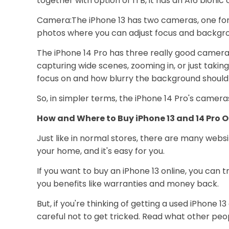
together with option of 1TB, it has an A16 bioni
Camera:The iPhone 13 has two cameras, one for r
photos where you can adjust focus and backgro
The iPhone 14 Pro has three really good camer
capturing wide scenes, zooming in, or just taking
focus on and how blurry the background should
So, in simpler terms, the iPhone 14 Pro's camer
How and Where to Buy iPhone 13 and 14 Pro O
Just like in normal stores, there are many websi
your home, and it's easy for you.
If you want to buy an iPhone 13 online, you can 
you benefits like warranties and money back.
But, if you're thinking of getting a used iPhone 1
careful not to get tricked. Read what other peop