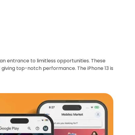
an entrance to limitless opportunities. These
d giving top-notch performance. The iPhone 13 is