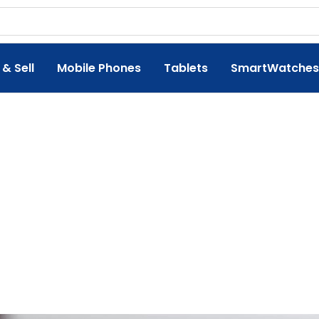
 & Sell
Mobile Phones
Tablets
SmartWatches