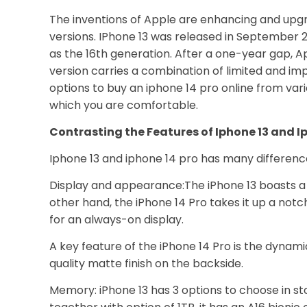
The inventions of Apple are enhancing and upg
versions. IPhone 13 was released in September 2
as the 16th generation. After a one-year gap, A
version carries a combination of limited and i
options to buy an iphone 14 pro online from var
which you are comfortable.
Contrasting the Features of Iphone 13 and I
Iphone 13 and iphone 14 pro has many difference
Display and appearance:The iPhone 13 boasts a 
other hand, the iPhone 14 Pro takes it up a no
for an always-on display.
A key feature of the iPhone 14 Pro is the dynamic
quality matte finish on the backside.
Memory: iPhone 13 has 3 options to choose in sto