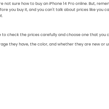
u're not sure how to buy an iPhone 14 Pro online. But, rem
ore you buy it, and you can't talk about prices like you ca
t.
re to check the prices carefully and choose one that you c
ge they have, the color, and whether they are new or us