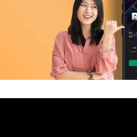
pp Today
 refurbished phones