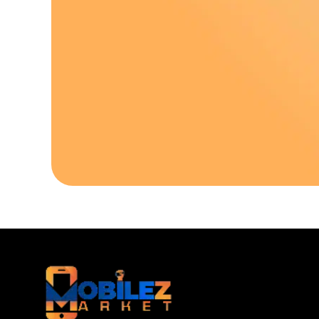
Download Our A
Sell your old phone | Buy top-quality