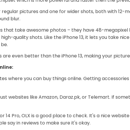
c chipset which is more powerful and faster then the previo
egular pictures and one for wider shots, both with 12-meg
und blur.
as that take awesome photos – they have 48-megapixel le
 high-quality shots. Like the iPhone 13, it lets you take 
 be.
as are even better than the iPhone 13, making your pictur
nline:
tes where you can buy things online. Getting accessories 
trust websites like Amazon, Daraz.pk, or Telemart. If some
3 or 14 Pro, OLX is a good place to check. It's a nice websi
le say in reviews to make sure it's okay.