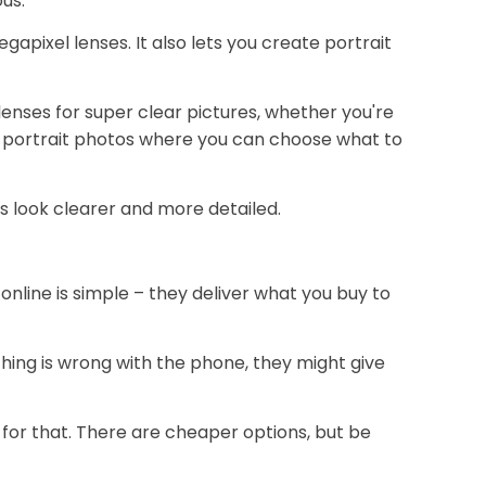
us.
apixel lenses. It also lets you create portrait
nses for super clear pictures, whether you're
nice portrait photos where you can choose what to
es look clearer and more detailed.
online is simple – they deliver what you buy to
thing is wrong with the phone, they might give
te for that. There are cheaper options, but be