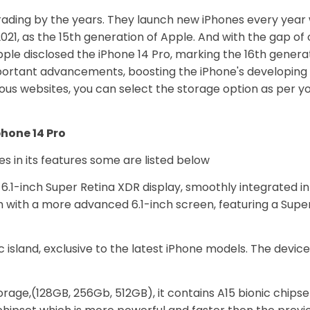
rading by the years. They launch new iPhones every yea
021, as the 15th generation of Apple. And with the gap of
pple disclosed the iPhone 14 Pro, marking the 16th genera
mportant advancements, boosting the iPhone's developing 
ious websites, you can select the storage option as per 
phone 14 Pro
s in its features some are listed below
6.1-inch Super Retina XDR display, smoothly integrated i
tch with a more advanced 6.1-inch screen, featuring a Su
 island, exclusive to the latest iPhone models. The device
rage,(128GB, 256Gb, 512GB), it contains A15 bionic chipset