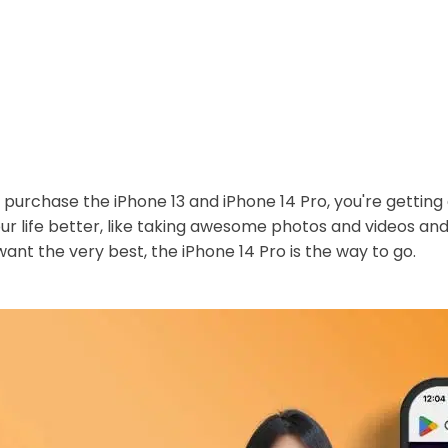
purchase the iPhone 13 and iPhone 14 Pro, you're getting 
ur life better, like taking awesome photos and videos an
 want the very best, the iPhone 14 Pro is the way to go.