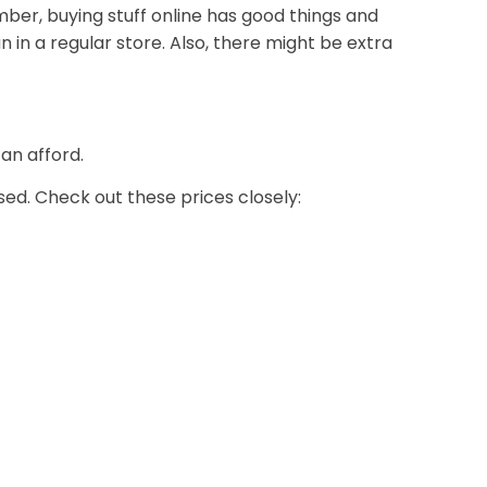
ember, buying stuff online has good things and
n in a regular store. Also, there might be extra
an afford.
ed. Check out these prices closely: