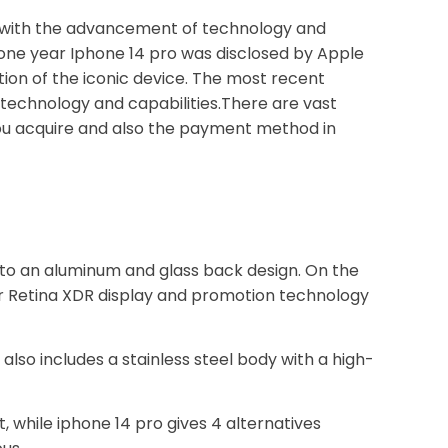
r with the advancement of technology and
 one year Iphone 14 pro was disclosed by Apple
tion of the iconic device. The most recent
technology and capabilities.There are vast
you acquire and also the payment method in
nto an aluminum and glass back design. On the
per Retina XDR display and promotion technology
 also includes a stainless steel body with a high-
, while iphone 14 pro gives 4 alternatives