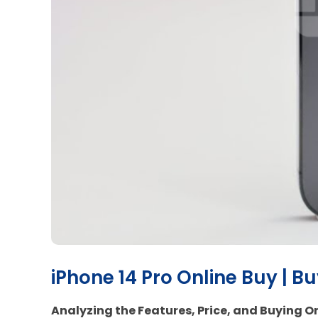
iPhone 14 Pro Online Buy | B
Analyzing the Features, Price, and Buying On