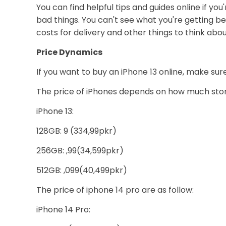
You can find helpful tips and guides online if yo
bad things. You can't see what you're getting bef
costs for delivery and other things to think abou
Price Dynamics
If you want to buy an iPhone 13 online, make su
The price of iPhones depends on how much stora
iPhone 13:
128GB: 9 (334,99pkr)
256GB: ,99(34,599pkr)
512GB: ,099(40,499pkr)
The price of iphone 14 pro are as follow:
iPhone 14 Pro: