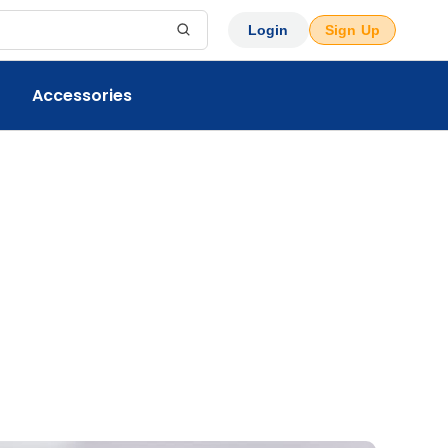
Login
Sign Up
Accessories