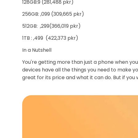
128GB:9 (281,488 pkr)
256GB: ,099 (309,665 pkr)
512GB: ,299(366,019 pkr)
1TB : ,499 (422,373 pkr)
In a Nutshell
You're getting more than just a phone when you 
devices have all the things you need to make yo
great for its price and what it can do. But if you