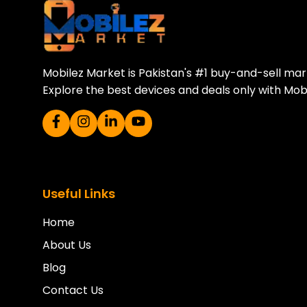
Sell your old phone | Buy top-quality
Mobilez Market is Pakistan's #1 buy-and-sell ma
Explore the best devices and deals only with Mob
Useful Links
Home
About Us
Blog
Contact Us