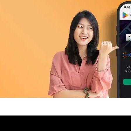
pp Today