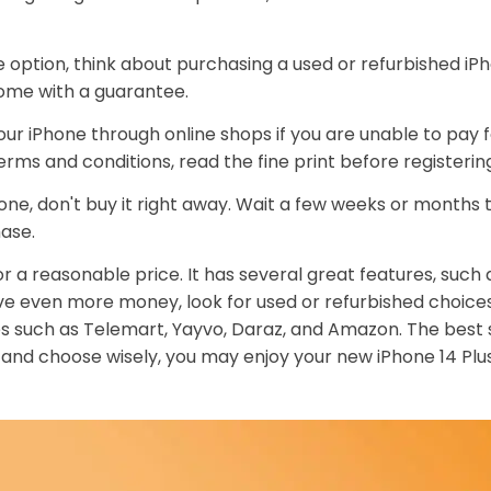
option, think about purchasing a used or refurbished iPho
come with a guarantee.
ur iPhone through online shops if you are unable to pay f
terms and conditions, read the fine print before registerin
hone, don't buy it right away. Wait a few weeks or months t
ase.
for a reasonable price. It has several great features, such 
ave even more money, look for used or refurbished choices
s such as Telemart, Yayvo, Daraz, and Amazon. The best s
 and choose wisely, you may enjoy your new iPhone 14 Plu