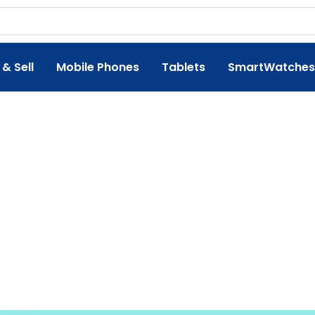
 & Sell
Mobile Phones
Tablets
SmartWatches