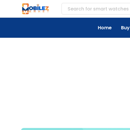
Search for
access
Home
Buy