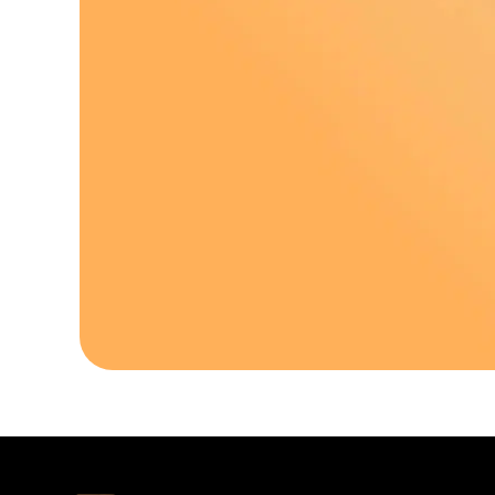
Download Our A