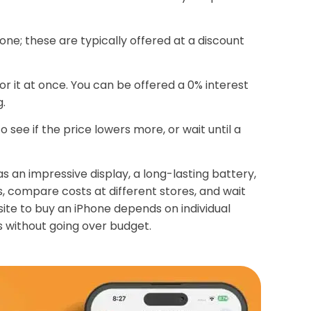
ne; these are typically offered at a discount
or it at once. You can be offered a 0% interest
g.
o see if the price lowers more, or wait until a
as an impressive display, a long-lasting battery,
, compare costs at different stores, and wait
ite to buy an iPhone depends on individual
s without going over budget.