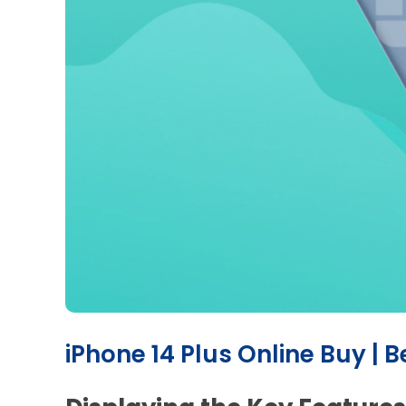
iPhone 14 Plus Online Buy | B