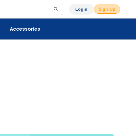
Login
Sign Up
Accessories