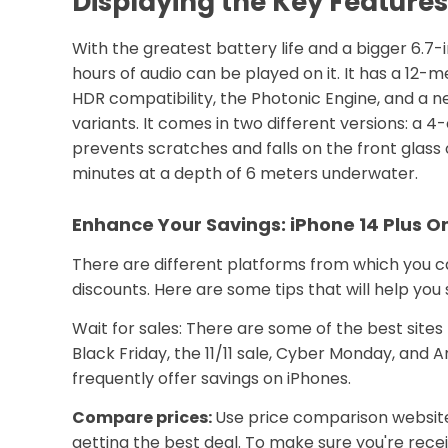
Displaying the Key Features 
With the greatest battery life and a bigger 6.7-i
hours of audio can be played on it. It has a 12
HDR compatibility, the Photonic Engine, and a n
variants. It comes in two different versions: 
prevents scratches and falls on the front glass 
minutes at a depth of 6 meters underwater.
Enhance Your Savings: iPhone 14 Plus On
There are different platforms from which you ca
discounts. Here are some tips that will help yo
Wait for sales: There are some of the best sites
Black Friday, the 11/11 sale, Cyber Monday, and
frequently offer savings on iPhones.
Compare prices:
Use price comparison websites
getting the best deal. To make sure you're rece