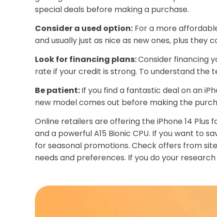
special deals before making a purchase.
Consider a used option:
For a more affordable 
and usually just as nice as new ones, plus they 
Look for financing plans:
Consider financing yo
rate if your credit is strong. To understand the 
Be patient:
If you find a fantastic deal on an iP
new model comes out before making the purch
Online retailers are offering the iPhone 14 Plus 
and a powerful A15 Bionic CPU. If you want to s
for seasonal promotions. Check offers from site
needs and preferences. If you do your research