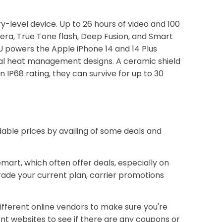
ry-level device. Up to 26 hours of video and 100
era, True Tone flash, Deep Fusion, and Smart
U powers the Apple iPhone 14 and 14 Plus
rnal heat management designs. A ceramic shield
 IP68 rating, they can survive for up to 30
dable prices by availing of some deals and
emart, which often offer deals, especially on
rade your current plan, carrier promotions
ifferent online vendors to make sure you're
ent websites to see if there are any coupons or