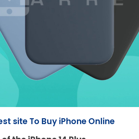
est site To Buy iPhone Online