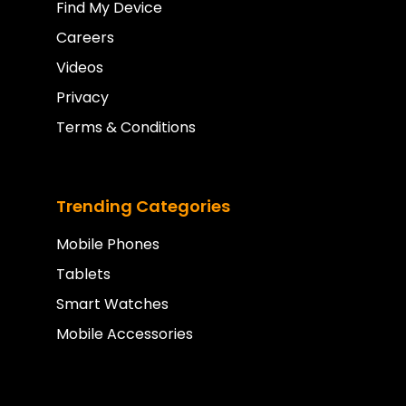
Find My Device
Careers
Videos
Privacy
Terms & Conditions
Trending Categories
Mobile Phones
Tablets
Smart Watches
Mobile Accessories