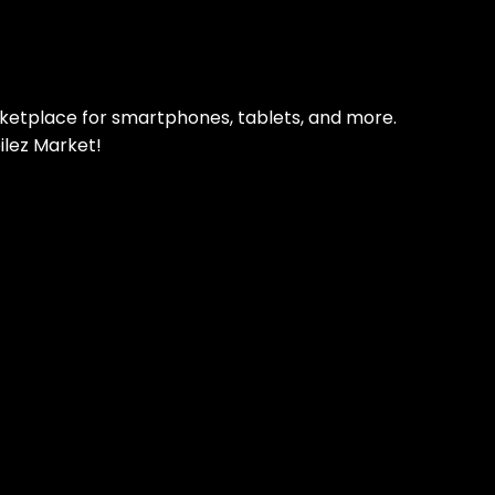
 refurbished phones
rketplace for smartphones, tablets, and more.
ilez Market!