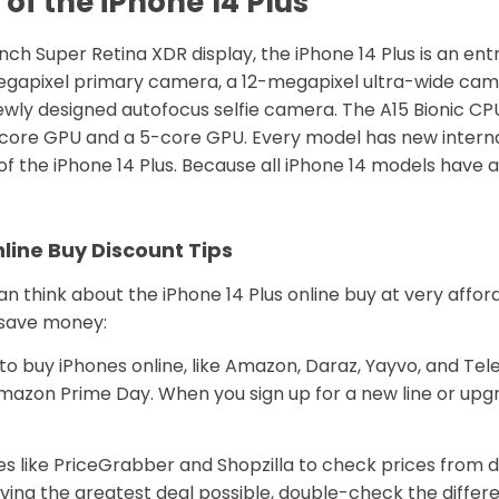
of the iPhone 14 Plus
nch Super Retina XDR display, the iPhone 14 Plus is an ent
-megapixel primary camera, a 12-megapixel ultra-wide cam
ewly designed autofocus selfie camera. The A15 Bionic CP
a 4-core GPU and a 5-core GPU. Every model has new inte
of the iPhone 14 Plus. Because all iPhone 14 models have an
line Buy Discount Tips
n think about the iPhone 14 Plus online buy at very affor
u save money:
 to buy iPhones online, like Amazon, Daraz, Yayvo, and Tel
 Amazon Prime Day. When you sign up for a new line or upg
 like PriceGrabber and Shopzilla to check prices from d
iving the greatest deal possible, double-check the differ