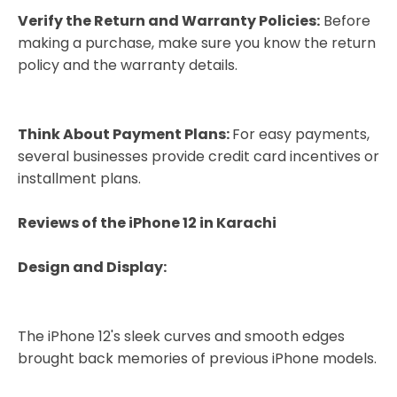
Verify the Return and Warranty Policies:
Before
making a purchase, make sure you know the return
policy and the warranty details.
Think About Payment Plans:
For easy payments,
several businesses provide credit card incentives or
installment plans.
Reviews of the iPhone 12 in Karachi
Design and Display:
The iPhone 12's sleek curves and smooth edges
brought back memories of previous iPhone models.