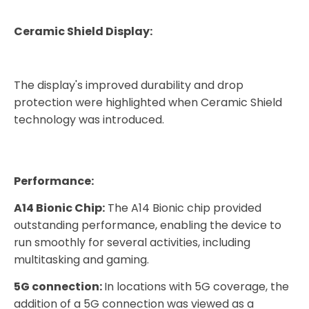
Ceramic Shield Display:
The display's improved durability and drop
protection were highlighted when Ceramic Shield
technology was introduced.
Performance:
A14 Bionic Chip:
The A14 Bionic chip provided
outstanding performance, enabling the device to
run smoothly for several activities, including
multitasking and gaming.
5G connection:
In locations with 5G coverage, the
addition of a 5G connection was viewed as a