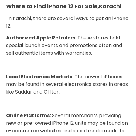
Where to Find iPhone 12 For Sale,Karachi
In Karachi, there are several ways to get an iPhone
12:
Authorized Apple Retailers:
These stores hold
special launch events and promotions often and
sell authentic items with warranties.
Local Electronics Markets:
The newest iPhones
may be found in several electronics stores in areas
like Saddar and Clifton.
Online Platforms:
Several merchants providing
new or pre-owned iPhone 12 units may be found on
e-commerce websites and social media markets.