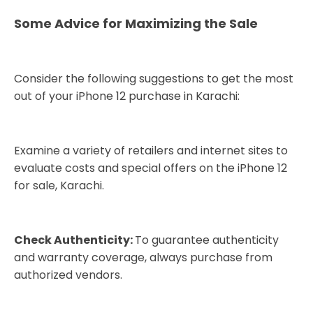
Some Advice for Maximizing the Sale
Consider the following suggestions to get the most
out of your iPhone 12 purchase in Karachi:
Examine a variety of retailers and internet sites to
evaluate costs and special offers on the iPhone 12
for sale, Karachi.
Check Authenticity:
To guarantee authenticity
and warranty coverage, always purchase from
authorized vendors.