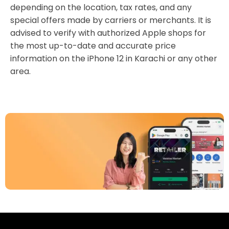
depending on the location, tax rates, and any
special offers made by carriers or merchants. It is
advised to verify with authorized Apple shops for
the most up-to-date and accurate price
information on the iPhone 12 in Karachi or any other
area.
Download Our App
Today