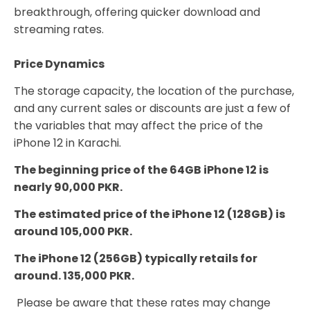
breakthrough, offering quicker download and
streaming rates.
Price Dynamics
The storage capacity, the location of the purchase,
and any current sales or discounts are just a few of
the variables that may affect the price of the
iPhone 12 in Karachi.
The beginning price of the 64GB iPhone 12 is
nearly 90,000 PKR.
The estimated price of the iPhone 12 (128GB) is
around 105,000 PKR.
The iPhone 12 (256GB) typically retails for
around. 135,000 PKR.
Please be aware that these rates may change