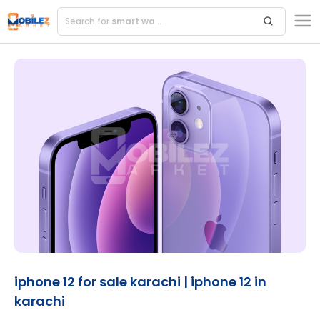
Search for
iphone 12 for sale karachi | iphone 12 in
karachi