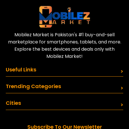
Sell your old phone | Buy top-quality
refurbished phones
Mobilez Market is Pakistan's #1 buy-and-sell
marketplace for smartphones, tablets, and more.
Explore the best devices and deals only with
Mobilez Market!
Useful Links
Trending Categories
Cities
Subscribe To Our Newsletter