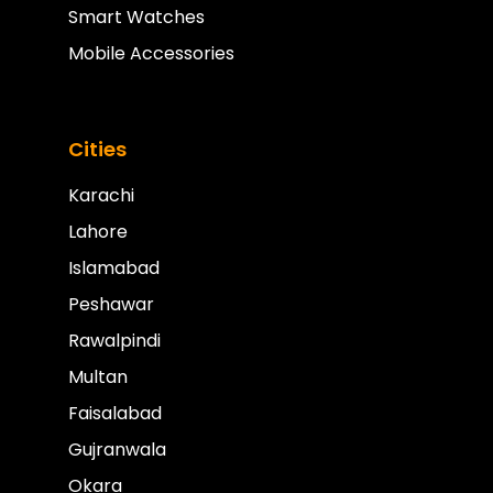
Smart Watches
Mobile Accessories
Cities
Karachi
Lahore
Islamabad
Peshawar
Rawalpindi
Multan
Faisalabad
Gujranwala
Okara