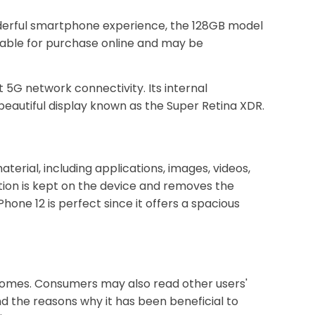
wonderful smartphone experience, the 128GB model
ilable for purchase online and may be
 5G network connectivity. Its internal
beautiful display known as the Super Retina XDR.
terial, including applications, images, videos,
tion is kept on the device and removes the
hone 12 is perfect since it offers a spacious
 homes. Consumers may also read other users'
d the reasons why it has been beneficial to