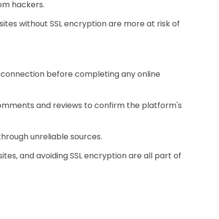
rom hackers.
tes without SSL encryption are more at risk of
re connection before completing any online
 comments and reviews to confirm the platform's
through unreliable sources.
ites, and avoiding SSL encryption are all part of