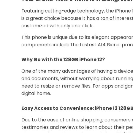
Featuring cutting-edge technology, the iPhone 1
is a great choice because it has a ton of inter
customized with only one click.
This phone is unique due to its elegant appearan
components include the fastest A14 Bionic proce
Why Go with the 128GB iPhone 12?
One of the many advantages of having a device wit
and documents, without worrying about running 
need to resize or remove files. For apps and game
digital home.
Easy Access to Convenience: iPhone 12 128GB
Due to the ease of online shopping, consumers 
testimonies and reviews to learn about their pe