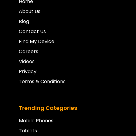
Home
About Us
Blog
Contact Us
Find My Device
Careers
Videos
Privacy
Terms & Conditions
Trending Categories
Mobile Phones
Tablets