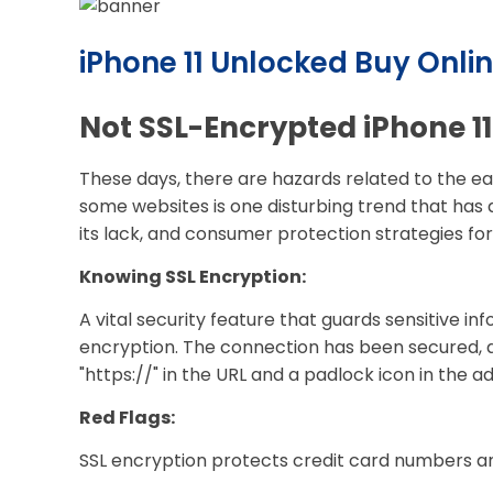
iPhone 11 Unlocked Buy Onlin
Not SSL-Encrypted iPhone 11
These days, there are hazards related to the ea
some websites is one disturbing trend that has 
its lack, and consumer protection strategies fo
Knowing SSL Encryption:
A vital security feature that guards sensitive i
encryption. The connection has been secured, a
"https://" in the URL and a padlock icon in the a
Red Flags:
SSL encryption protects credit card numbers an