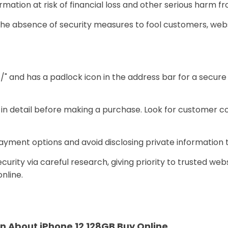
rmation at risk of financial loss and other serious harm f
e absence of security measures to fool customers, websi
//" and has a padlock icon in the address bar for a secu
e in detail before making a purchase. Look for customer
ayment options and avoid disclosing private information 
urity via careful research, giving priority to trusted webs
nline.
n About iPhone 12 128GB Buy Online