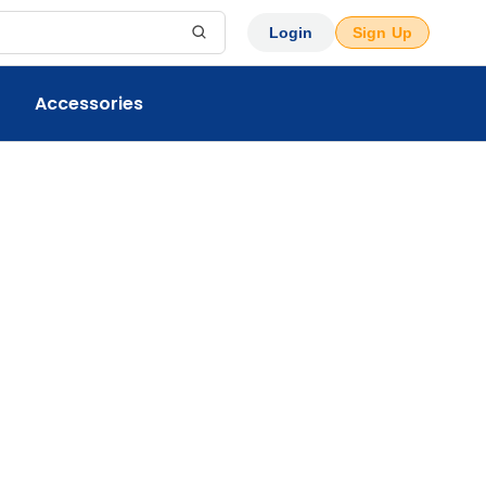
Login
Sign Up
Accessories