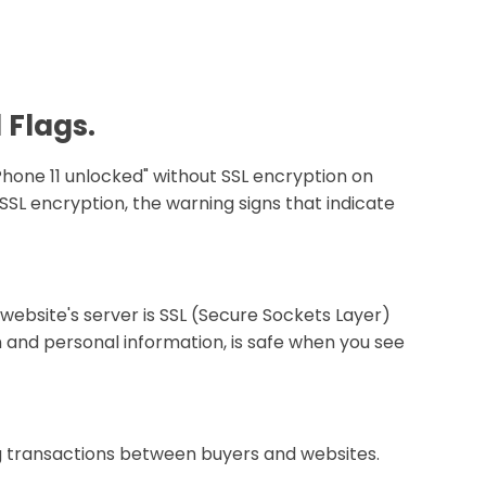
 Flags.
Phone 11 unlocked" without SSL encryption on
SSL encryption, the warning signs that indicate
 website's server is SSL (Secure Sockets Layer)
 and personal information, is safe when you see
ng transactions between buyers and websites.