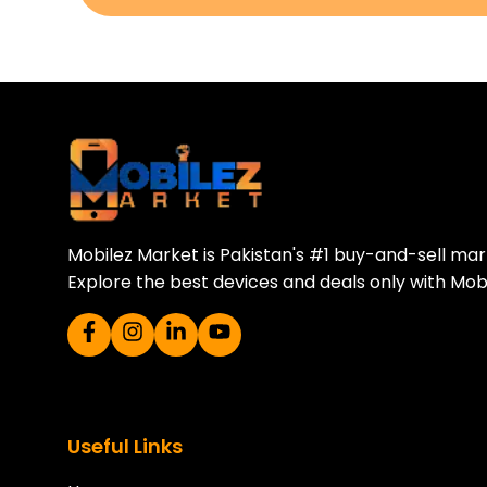
Download Our A
Sell your old phone | Buy top-quality
Mobilez Market is Pakistan's #1 buy-and-sell ma
Explore the best devices and deals only with Mob
Useful Links