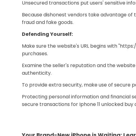
Unsecured transactions put users' sensitive info
Because dishonest vendors take advantage of th
fraud and fake goods.
Defending Yourself:
Make sure the website's URL begins with "https:
purchases.
Examine the seller's reputation and the websit
authenticity.
To provide extra security, make use of secure p
Protecting personal information and financial sec
secure transactions for Iphone 11 unlocked buy o
Your Brand-New iPhone is Waiting: Lear