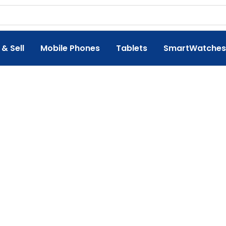
 & Sell
Mobile Phones
Tablets
SmartWatches