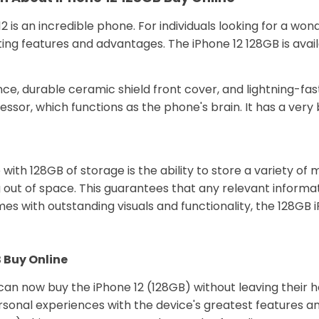
2 is an incredible phone. For individuals looking for a 
esting features and advantages. The iPhone 12 128GB is ava
ce, durable ceramic shield front cover, and lightning-fast
ssor, which functions as the phone's brain. It has a very 
h 128GB of storage is the ability to store a variety of ma
out of space. This guarantees that any relevant informa
s with outstanding visuals and functionality, the 128GB iP
 Buy Online
can now buy the iPhone 12 (128GB) without leaving their
rsonal experiences with the device's greatest features an