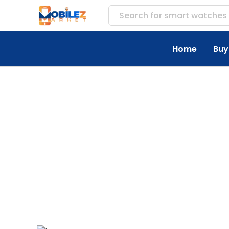
Search for
smart watches
Home
Buy