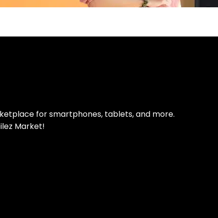
pp Today
 refurbished phones
rketplace for smartphones, tablets, and more.
ilez Market!