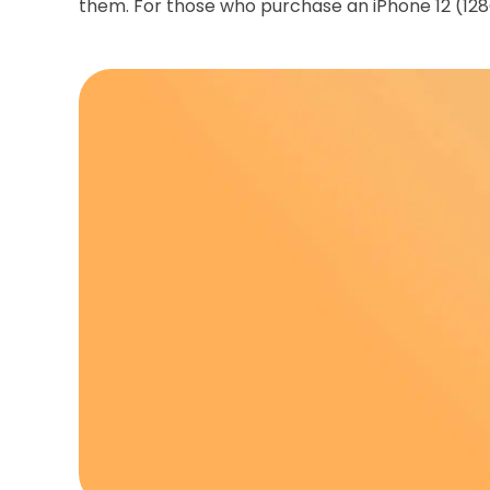
them. For those who purchase an iPhone 12 (128