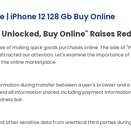
e | iPhone 12 128 Gb Buy Online
 Unlocked, Buy Online" Raises Red
se of making quick goods purchases online. The sale of "i
attracted our attention. Let's examine the importance of 
r the online marketplace.
nformation during transfer between a user's browser and a
nd all information shared, including payment information
ddress bar.
d other sensitive data from unethical third parties duri