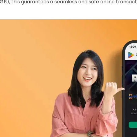
GB), this guarantees a seamless and safe online transact