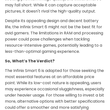
may fall short. While it can capture acceptable
pictures, it doesn't rival the high-quality output.
Despite its appealing design and decent battery
life, the Infinix Smart 6 might not be the best fit for
avid gamers. The limitations in RAM and processing
power could pose challenges when tackling
resource-intensive games, potentially leading to a
less-than-optimal gaming experience.
So, What’s The Verdict?
The Infinix Smart 6 is adapted for those seeking the
most essential features at an affordable price
point. While its low-cost nature is appealing, users
may experience occasional sluggishness, especially
under heavier usage. For those willing to invest a bit
more, alternative options with better specifications
could offer a smoother and more satisfying