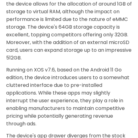
the device allows for the allocation of around 1GB of
storage to virtual RAM, although the impact on
performance is limited due to the nature of eMMC
storage. The device's 64GB storage capacity is
excellent, topping competitors offering only 32GB.
Moreover, with the addition of an external microSD
card, users can expand storage up to an impressive
512GB.
Running on XOS v7.6, based on the Android 11 Go
edition, the device introduces users to a somewhat
cluttered interface due to pre-installed
applications. While these apps may slightly
interrupt the user experience, they play a role in
enabling manufacturers to maintain competitive
pricing while potentially generating revenue
through ads.
The device's app drawer diverges from the stock