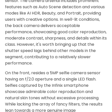
sensor. The camera arsenal includes prominent
features such as Auto Scene detection and various
modes like AI HDR, Beauty, and Portrait, providing
users with creative options. In well-lit conditions,
the back camera delivers acceptable
performance, showcasing good color reproduction,
moderate contrast, sharpness, and details within its
class. However, it's worth bringing up that the
shutter speed lags behind other models in the
segment, contributing to a relatively slower
performance.
On the front, resides a 5MP selfie camera sensor
having an f/2.0 aperture and a single LED flash.
Selfies captured by the Infinix smartphone
showcase admirable color reproduction and
natural skin tones without excessive processing.
While lacking the array of fancy filters, the results
lean towards a more genuine image