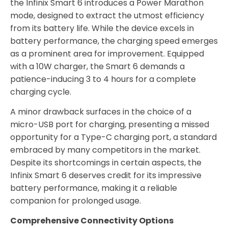
the Infinix Smart 6 introduces a Power Marathon
mode, designed to extract the utmost efficiency
from its battery life. While the device excels in
battery performance, the charging speed emerges
as a prominent area for improvement. Equipped
with a 10W charger, the Smart 6 demands a
patience-inducing 3 to 4 hours for a complete
charging cycle.
A minor drawback surfaces in the choice of a
micro-USB port for charging, presenting a missed
opportunity for a Type-C charging port, a standard
embraced by many competitors in the market.
Despite its shortcomings in certain aspects, the
Infinix Smart 6 deserves credit for its impressive
battery performance, making it a reliable
companion for prolonged usage.
Comprehensive Connectivity Options