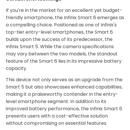
If you're in the market for an excellent yet budget-
friendly smartphone, the Infinix Smart 6 emerges as
a compelling choice. Positioned as one of Infinix's
top-tier entry-level smartphones, the Smart 6
builds upon the success of its predecessor, the
Infinix Smart 5. While the camera specifications
may vary between the two models, the standout
feature of the Smart 6 lies in its impressive battery
capacity.
This device not only serves as an upgrade from the
Smart 5 but also showcases enhanced capabilities,
making it a praiseworthy contender in the entry-
level smartphone segment. In addition to its
improved battery performance, the Infinix Smart 6
presents users with a cost-effective solution
without compromising on essential features.