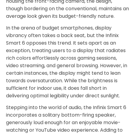
housing the front-facing camera, the design,
though bordering on the conventional, maintains an
average look given its budget-friendly nature.
In the arena of budget smartphones, display
vibrancy often takes a back seat, but the Infinix
Smart 6 opposes this trend. It sets apart as an
exception, treating users to a display that radiates
rich colors effortlessly across gaming sessions,
video streaming, and general browsing. However, in
certain instances, the display might tend to lean
towards oversaturation. While the brightness is
sufficient for indoor use, it does fall short in
delivering optimal legibility under direct sunlight.
Stepping into the world of audio, the Infinix Smart 6
incorporates a solitary bottom-firing speaker,
generously loud enough for an enjoyable movie-
watching or YouTube video experience. Adding to