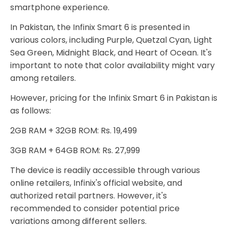
smartphone experience.
In Pakistan, the Infinix Smart 6 is presented in
various colors, including Purple, Quetzal Cyan, Light
Sea Green, Midnight Black, and Heart of Ocean. It's
important to note that color availability might vary
among retailers.
However, pricing for the Infinix Smart 6 in Pakistan is
as follows:
2GB RAM + 32GB ROM: Rs. 19,499
3GB RAM + 64GB ROM: Rs. 27,999
The device is readily accessible through various
online retailers, Infinix's official website, and
authorized retail partners. However, it's
recommended to consider potential price
variations among different sellers.