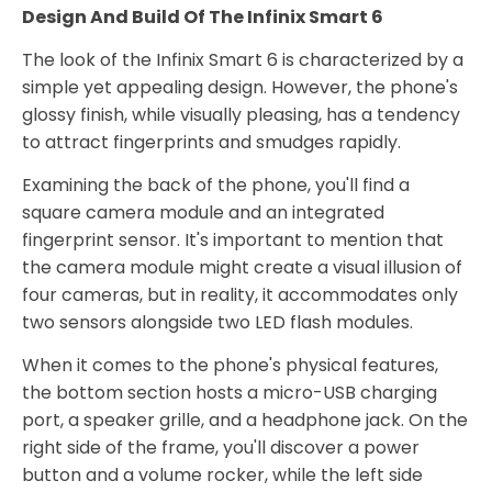
Design And Build Of The Infinix Smart 6
The look of the Infinix Smart 6 is characterized by a
simple yet appealing design. However, the phone's
glossy finish, while visually pleasing, has a tendency
to attract fingerprints and smudges rapidly.
Examining the back of the phone, you'll find a
square camera module and an integrated
fingerprint sensor. It's important to mention that
the camera module might create a visual illusion of
four cameras, but in reality, it accommodates only
two sensors alongside two LED flash modules.
When it comes to the phone's physical features,
the bottom section hosts a micro-USB charging
port, a speaker grille, and a headphone jack. On the
right side of the frame, you'll discover a power
button and a volume rocker, while the left side