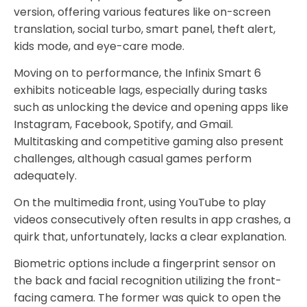
version, offering various features like on-screen
translation, social turbo, smart panel, theft alert,
kids mode, and eye-care mode.
Moving on to performance, the Infinix Smart 6
exhibits noticeable lags, especially during tasks
such as unlocking the device and opening apps like
Instagram, Facebook, Spotify, and Gmail.
Multitasking and competitive gaming also present
challenges, although casual games perform
adequately.
On the multimedia front, using YouTube to play
videos consecutively often results in app crashes, a
quirk that, unfortunately, lacks a clear explanation.
Biometric options include a fingerprint sensor on
the back and facial recognition utilizing the front-
facing camera. The former was quick to open the