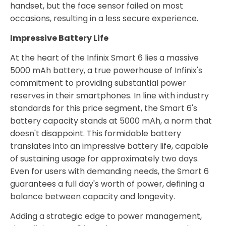
handset, but the face sensor failed on most
occasions, resulting in a less secure experience.
Impressive Battery Life
At the heart of the Infinix Smart 6 lies a massive
5000 mAh battery, a true powerhouse of Infinix's
commitment to providing substantial power
reserves in their smartphones. In line with industry
standards for this price segment, the Smart 6's
battery capacity stands at 5000 mAh, a norm that
doesn't disappoint. This formidable battery
translates into an impressive battery life, capable
of sustaining usage for approximately two days.
Even for users with demanding needs, the Smart 6
guarantees a full day's worth of power, defining a
balance between capacity and longevity.
Adding a strategic edge to power management,