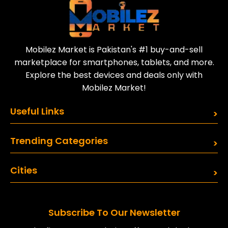
Mobilez Market is Pakistan's #1 buy-and-sell
marketplace for smartphones, tablets, and more.
Explore the best devices and deals only with
Mobilez Market!
Useful Links
Trending Categories
Cities
Subscribe To Our Newsletter