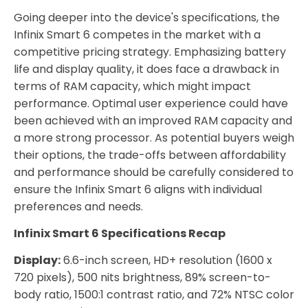
Going deeper into the device's specifications, the
Infinix Smart 6 competes in the market with a
competitive pricing strategy. Emphasizing battery
life and display quality, it does face a drawback in
terms of RAM capacity, which might impact
performance. Optimal user experience could have
been achieved with an improved RAM capacity and
a more strong processor. As potential buyers weigh
their options, the trade-offs between affordability
and performance should be carefully considered to
ensure the Infinix Smart 6 aligns with individual
preferences and needs.
Infinix Smart 6 Specifications Recap
Display:
6.6-inch screen, HD+ resolution (1600 x
720 pixels), 500 nits brightness, 89% screen-to-
body ratio, 1500:1 contrast ratio, and 72% NTSC color