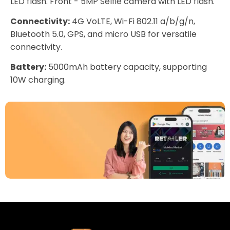
LED flash. Front - 5MP Selfie camera with LED flash.
Connectivity:
4G VoLTE, Wi-Fi 802.11 a/b/g/n,
Bluetooth 5.0, GPS, and micro USB for versatile
connectivity.
Battery:
5000mAh battery capacity, supporting
10W charging.
Download Our App
Today
Sell your old phone | Buy top-quality
refurbished phones