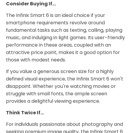
Consider Buying If...
The Infinix Smart 6 is an ideal choice if your
smartphone requirements revolve around
fundamental tasks such as texting, calling, playing
music, and indulging in light games. Its user-friendly
performance in these areas, coupled with an
attractive price point, makes it a good option for
those with modest needs.
If you value a generous screen size for a highly
defined visual experience, the Infinix Smart 6 won't
disappoint. Whether you're watching movies or
struggle with small fonts, the ample screen
provides a delightful viewing experience.
Think Twice If...
For individuals passionate about photography and
seeking premium image quality, the Infinix Smart 6