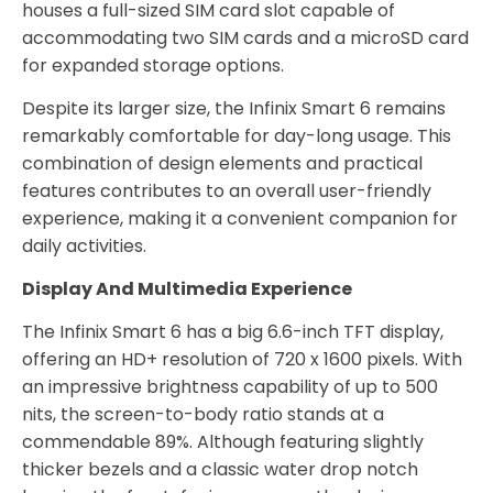
houses a full-sized SIM card slot capable of
accommodating two SIM cards and a microSD card
for expanded storage options.
Despite its larger size, the Infinix Smart 6 remains
remarkably comfortable for day-long usage. This
combination of design elements and practical
features contributes to an overall user-friendly
experience, making it a convenient companion for
daily activities.
Display And Multimedia Experience
The Infinix Smart 6 has a big 6.6-inch TFT display,
offering an HD+ resolution of 720 x 1600 pixels. With
an impressive brightness capability of up to 500
nits, the screen-to-body ratio stands at a
commendable 89%. Although featuring slightly
thicker bezels and a classic water drop notch