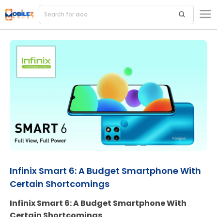
Search for
accessorie
Infinix Smart 6: A Budget Smartphone With
Certain Shortcomings
Infinix Smart 6: A Budget Smartphone With
Certain Shortcomings