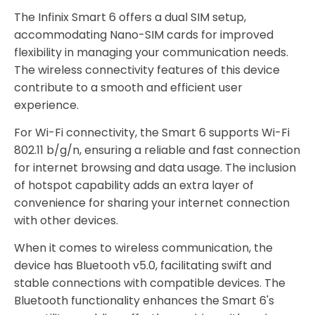
The Infinix Smart 6 offers a dual SIM setup,
accommodating Nano-SIM cards for improved
flexibility in managing your communication needs.
The wireless connectivity features of this device
contribute to a smooth and efficient user
experience.
For Wi-Fi connectivity, the Smart 6 supports Wi-Fi
802.11 b/g/n, ensuring a reliable and fast connection
for internet browsing and data usage. The inclusion
of hotspot capability adds an extra layer of
convenience for sharing your internet connection
with other devices.
When it comes to wireless communication, the
device has Bluetooth v5.0, facilitating swift and
stable connections with compatible devices. The
Bluetooth functionality enhances the Smart 6's