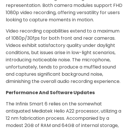
representation. Both camera modules support FHD
1080p video recording, offering versatility for users
looking to capture moments in motion.
Video recording capabilities extend to a maximum
of 1080p/30fps for both front and rear cameras.
Videos exhibit satisfactory quality under daylight
conditions, but issues arise in low-light scenarios,
introducing noticeable noise. The microphone,
unfortunately, tends to produce a muffled sound
and captures significant background noise,
diminishing the overall audio recording experience.
Performance And Software Updates
The Infinix Smart 6 relies on the somewhat
antiquated Mediatek Helio A22 processor, utilizing a
12 nm fabrication process. Accompanied by a
modest 2GB of RAM and 64GB of internal storage,