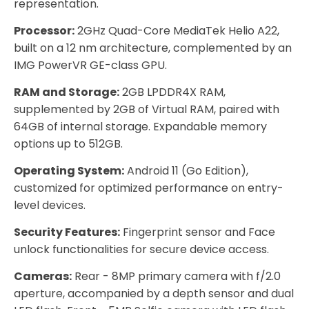
representation.
Processor:
2GHz Quad-Core MediaTek Helio A22,
built on a 12 nm architecture, complemented by an
IMG PowerVR GE-class GPU.
RAM and Storage:
2GB LPDDR4X RAM,
supplemented by 2GB of Virtual RAM, paired with
64GB of internal storage. Expandable memory
options up to 512GB.
Operating System:
Android 11 (Go Edition),
customized for optimized performance on entry-
level devices.
Security Features:
Fingerprint sensor and Face
unlock functionalities for secure device access.
Cameras:
Rear - 8MP primary camera with f/2.0
aperture, accompanied by a depth sensor and dual