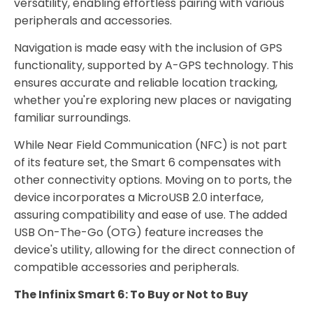
versatility, enabling effortless pairing with various
peripherals and accessories.
Navigation is made easy with the inclusion of GPS
functionality, supported by A-GPS technology. This
ensures accurate and reliable location tracking,
whether you're exploring new places or navigating
familiar surroundings.
While Near Field Communication (NFC) is not part
of its feature set, the Smart 6 compensates with
other connectivity options. Moving on to ports, the
device incorporates a MicroUSB 2.0 interface,
assuring compatibility and ease of use. The added
USB On-The-Go (OTG) feature increases the
device's utility, allowing for the direct connection of
compatible accessories and peripherals.
The Infinix Smart 6: To Buy or Not to Buy