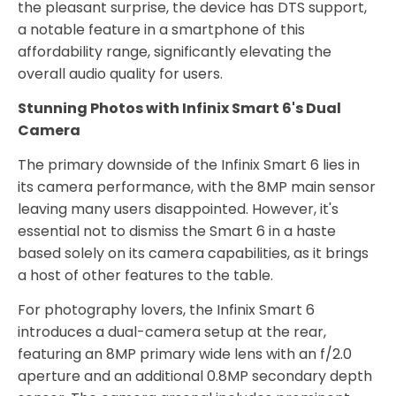
the pleasant surprise, the device has DTS support,
a notable feature in a smartphone of this
affordability range, significantly elevating the
overall audio quality for users.
Stunning Photos with Infinix Smart 6's Dual
Camera
The primary downside of the Infinix Smart 6 lies in
its camera performance, with the 8MP main sensor
leaving many users disappointed. However, it's
essential not to dismiss the Smart 6 in a haste
based solely on its camera capabilities, as it brings
a host of other features to the table.
For photography lovers, the Infinix Smart 6
introduces a dual-camera setup at the rear,
featuring an 8MP primary wide lens with an f/2.0
aperture and an additional 0.8MP secondary depth