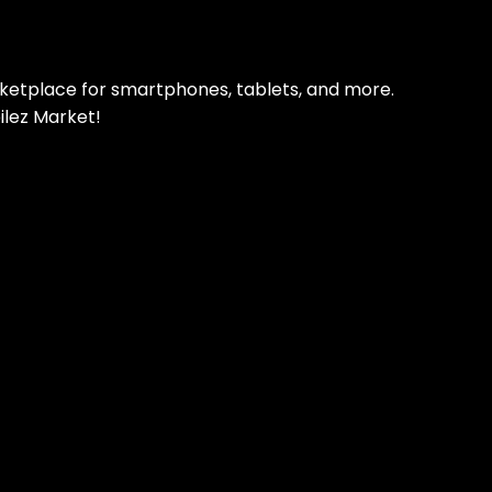
rketplace for smartphones, tablets, and more.
ilez Market!