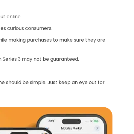
t online.
tes curious consumers.
ile making purchases to make sure they are
ch Series 3 may not be guaranteed.
ne should be simple. Just keep an eye out for