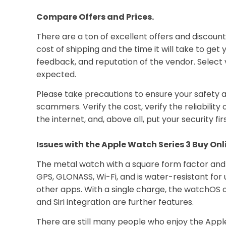
Compare Offers and Prices.
There are a ton of excellent offers and discoun
cost of shipping and the time it will take to g
feedback, and reputation of the vendor. Select 
expected.
Please take precautions to ensure your safety a
scammers. Verify the cost, verify the reliabili
the internet, and, above all, put your security firs
Issues with the Apple Watch Series 3 Buy Onl
The metal watch with a square form factor and R
GPS, GLONASS, Wi-Fi, and is water-resistant for u
other apps. With a single charge, the watchOS op
and Siri integration are further features.
There are still many people who enjoy the Apple