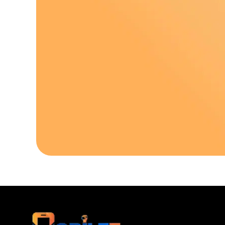
Download Our A
Sell your old phone | Buy top-quality