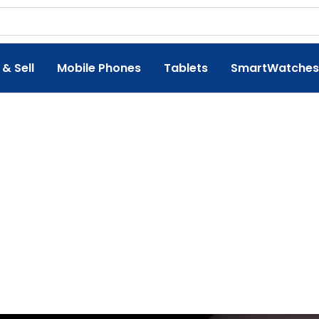
 & Sell
Mobile Phones
Tablets
SmartWatches