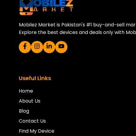
Mobilez Market is Pakistan's #1 buy-and-sell ma
Explore the best devices and deals only with Mob
Useful Links
Home
About Us
Blog
Contact Us
Find My Device