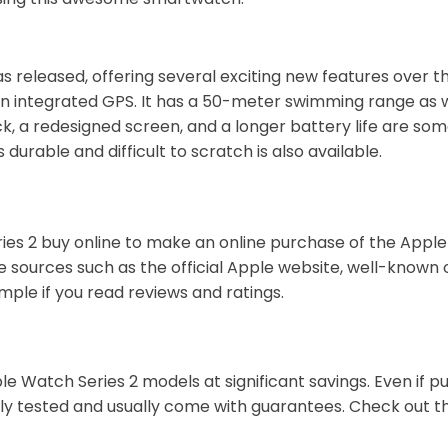
 released, offering several exciting new features over th
n integrated GPS. It has a 50-meter swimming range as wel
k, a redesigned screen, and a longer battery life are some
durable and difficult to scratch is also available.
es 2 buy online to make an online purchase of the Apple 
 sources such as the official Apple website, well-known o
ple if you read reviews and ratings.
e Watch Series 2 models at significant savings. Even if p
hly tested and usually come with guarantees. Check out t