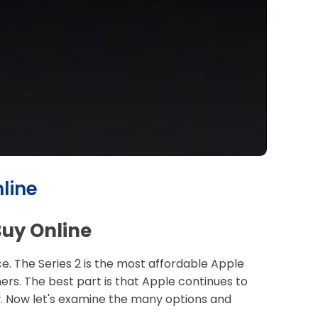
line
Buy Online
. The Series 2 is the most affordable Apple
mers. The best part is that Apple continues to
ey. Now let's examine the many options and