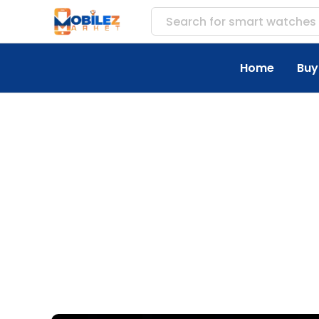
Search for
access
Home
Buy