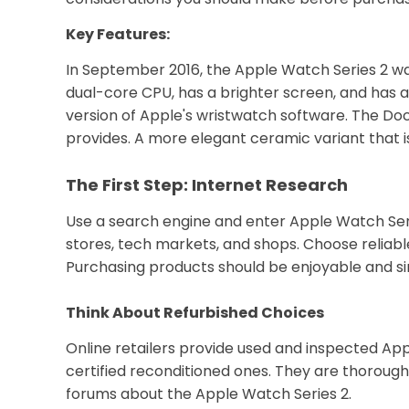
Key Features:
In September 2016, the Apple Watch Series 2 was
dual-core CPU, has a brighter screen, and has a
version of Apple's wristwatch software. The Doc
provides. A more elegant ceramic variant that is 
The First Step: Internet Research
Use a search engine and enter Apple Watch Seri
stores, tech markets, and shops. Choose reliable
Purchasing products should be enjoyable and sim
Think About Refurbished Choices
Online retailers provide used and inspected Appl
certified reconditioned ones. They are thoroug
forums about the Apple Watch Series 2.