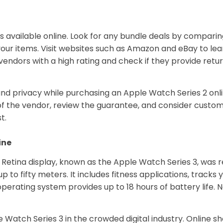
ts available online. Look for any bundle deals by compari
et your items. Visit websites such as Amazon and eBay to 
vendors with a high rating and check if they provide retur
nd privacy while purchasing an Apple Watch Series 2 onli
ty of the vendor, review the guarantee, and consider cus
t.
ine
etina display, known as the Apple Watch Series 3, was re
p to fifty meters. It includes fitness applications, tracks 
erating system provides up to 18 hours of battery life. No
 Watch Series 3 in the crowded digital industry. Online sh