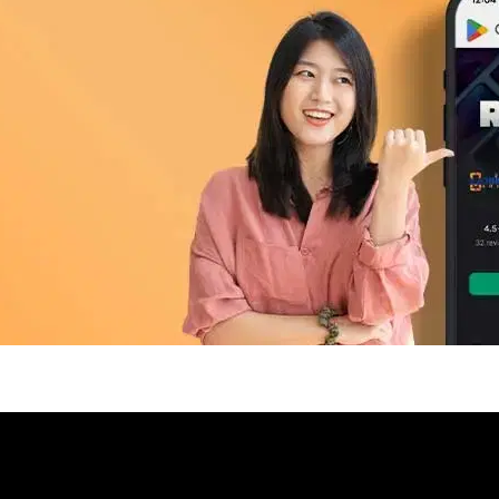
pp Today
 refurbished phones