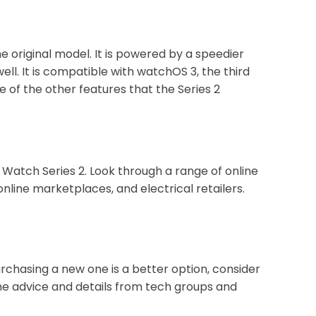
e original model. It is powered by a speedier
l. It is compatible with watchOS 3, the third
 of the other features that the Series 2
Watch Series 2. Look through a range of online
nline marketplaces, and electrical retailers.
urchasing a new one is a better option, consider
he advice and details from tech groups and