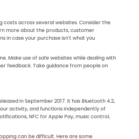
ng costs across several websites. Consider the
learn more about the products, customer
ns in case your purchase isn't what you
ne. Make use of safe websites while dealing with
tomer feedback. Take guidance from people on
leased in September 2017. It has Bluetooth 4.2,
your activity, and functions independently of
tifications, NFC for Apple Pay, music control,
opping can be difficult. Here are some