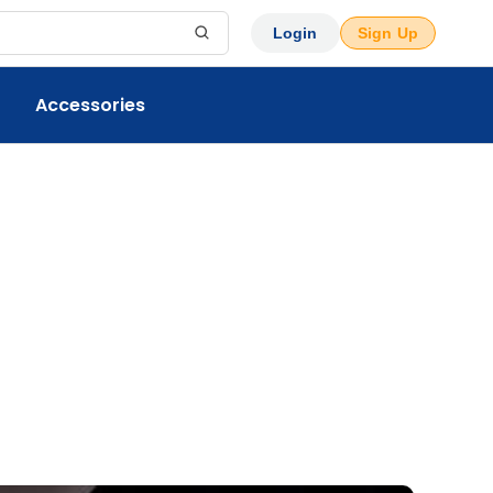
Login
Sign Up
Accessories