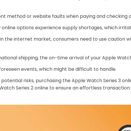
ent method or website faults when paying and checking ou
online options experience supply shortages, which irrita
 the internet market, consumers need to use caution wh
ernational shipping, the on-time arrival of your Apple Wat
reseen events, which might be difficult to handle.
otential risks, purchasing the Apple Watch Series 3 onli
atch Series 2 online to ensure an effortless transaction.