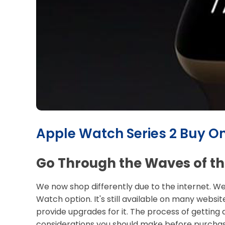
Apple Watch Series 2 Buy On
Go Through the Waves of the
We now shop differently due to the internet. We
Watch option. It's still available on many websit
provide upgrades for it. The process of getting 
considerations you should make before purcha