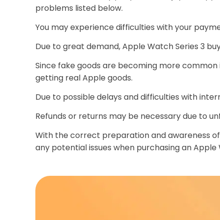
problems listed below.
You may experience difficulties with your paym
Due to great demand, Apple Watch Series 3 buy 
Since fake goods are becoming more common in
getting real Apple goods.
Due to possible delays and difficulties with int
Refunds or returns may be necessary due to unfo
With the correct preparation and awareness of p
any potential issues when purchasing an Apple W