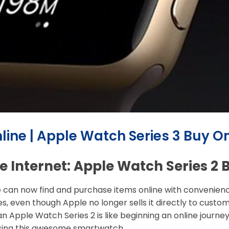
line | Apple Watch Series 3 Buy On
 Internet: Apple Watch Series 2 
 can now find and purchase items online with convenience
es, even though Apple no longer sells it directly to custo
an Apple Watch Series 2 is like beginning an online journ
sing this awesome smartwatch.