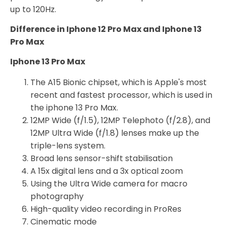
up to 120Hz.
Difference in Iphone 12 Pro Max and Iphone 13
Pro Max
Iphone 13 Pro Max
The A15 Bionic chipset, which is Apple's most
recent and fastest processor, which is used in
the iphone 13 Pro Max.
12MP Wide (f/1.5), 12MP Telephoto (f/2.8), and
12MP Ultra Wide (f/1.8) lenses make up the
triple-lens system.
Broad lens sensor-shift stabilisation
A 15x digital lens and a 3x optical zoom
Using the Ultra Wide camera for macro
photography
High-quality video recording in ProRes
Cinematic mode