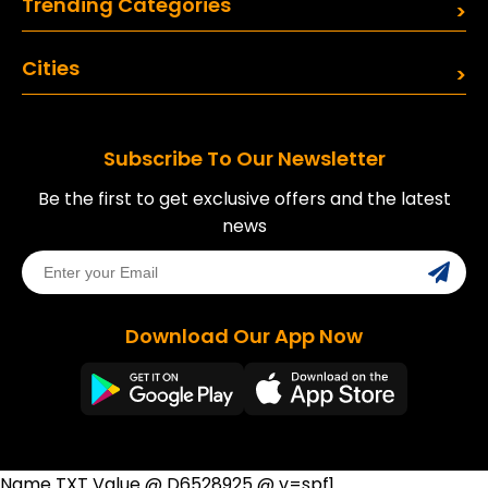
Trending Categories
Cities
Subscribe To Our Newsletter
Be the first to get exclusive offers and the latest
news
Download Our App Now
Name TXT Value @ D6528925 @ v=spf1