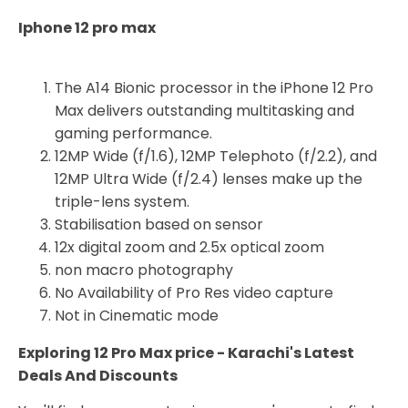
Iphone 12 pro max
The A14 Bionic processor in the iPhone 12 Pro
Max delivers outstanding multitasking and
gaming performance.
12MP Wide (f/1.6), 12MP Telephoto (f/2.2), and
12MP Ultra Wide (f/2.4) lenses make up the
triple-lens system.
Stabilisation based on sensor
12x digital zoom and 2.5x optical zoom
non macro photography
No Availability of Pro Res video capture
Not in Cinematic mode
Exploring 12 Pro Max price - Karachi's Latest
Deals And Discounts