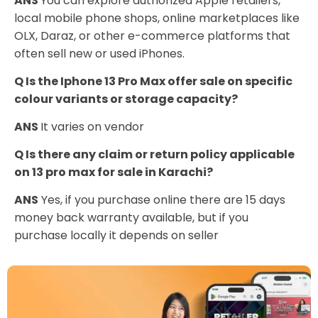
ANS
You can explore authorized Apple retailers,
local mobile phone shops, online marketplaces like
OLX, Daraz, or other e-commerce platforms that
often sell new or used iPhones.
Q Is the Iphone 13 Pro Max offer sale on specific
colour variants or storage capacity?
ANS
It varies on vendor
Q Is there any claim or return policy applicable
on 13 pro max for sale in Karachi?
ANS
Yes, if you purchase online there are 15 days
money back warranty available, but if you
purchase locally it depends on seller