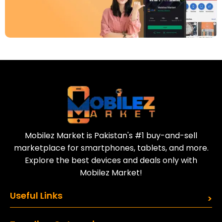
Download Our App
Today
Sell your old phone | Buy top-quality
refurbished phones
Mobilez Market is Pakistan's #1 buy-and-sell
marketplace for smartphones, tablets, and more.
Explore the best devices and deals only with
Mobilez Market!
Useful Links