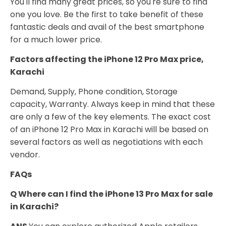
You'll find many great prices, so you're sure to find
one you love. Be the first to take benefit of these
fantastic deals and avail of the best smartphone
for a much lower price.
Factors affecting the iPhone 12 Pro Max price,
Karachi
Demand, Supply, Phone condition, Storage
capacity, Warranty. Always keep in mind that these
are only a few of the key elements. The exact cost
of an iPhone 12 Pro Max in Karachi will be based on
several factors as well as negotiations with each
vendor.
FAQs
Q Where can I find the iPhone 13 Pro Max for sale
in Karachi?