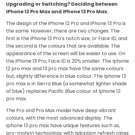
Upgrading or Switching? Deciding between
iPhone 12 Pro Max and iPhone 13 Pro Max.
The design of the iPhone 12 Pro and iPhone 13 Pro is
the same. However, there are two changes: The
first is the iPhone 13 Pro's notch size, or Face ID, and
the second is the colours that are available. The
appearance of the screen will be easier to use. On
the iPhone 13 Pro, Face ID is 20% smaller. The Iphone
12 pro max and 13 pro max have the same colours
but, slightly difference in blue colour. The Iphone 13
pro max is in Sierra Blue (a somewhat lighter shade
of blue) replaces Pacific Blue colour of Iphone 12
pro max.
The Pro and Pro Max model have deep vibrant
colours, with the most advanced display. The
Iphone 13 pro max have unique features such as,
pro-motion technology with adoption refresh rates