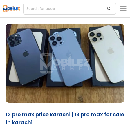
Search for
accesso
12 pro max price karachi | 13 pro max for sale
in karachi